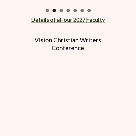
Details of all our 2027 Faculty
Vision Christian Writers
Conference