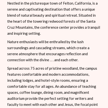
Nestled in the picturesque town of Felton, California, is a
serene and captivating destination that offers a unique
blend of natural beauty and spiritual retreat. Situated in
the heart of the towering redwood forests of the Santa
Cruz Mountains, the conference center provides a tranquil
and inspiring setting.
Nature enthusiasts will be enthralled by the lush
surroundings and cascading streams, which create a
serene atmosphere that encourages reflection and
connection with the divine . . . and each other.
Spread across 75 acres of pristine woodland, the campus
features comfortable and modern accommodations,
including lodges, and hotel-style rooms, ensuring a
comfortable stay for all ages. An abundance of teaching
spaces, coffee lounge, dining room, and magnificent
auditorium provide the perfect setting for writers and
faculty to meet with each other and Jesus, the focal point