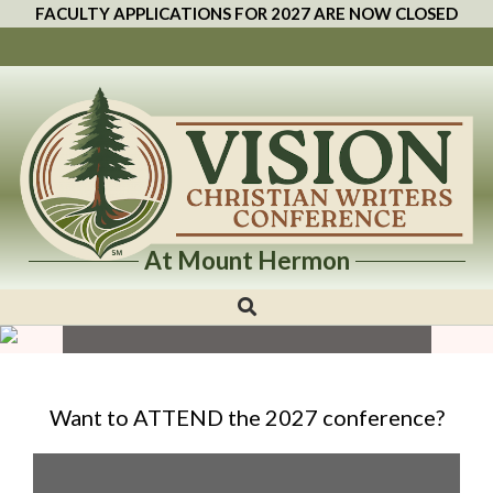
FACULTY APPLICATIONS FOR 2027 ARE NOW CLOSED
—2027 CONFERENCE—
At Mount Hermon
Vision
Mount Hermon Conference Center, Felton, CA
Christian
March 19 to March 23, 2027
Writers
Conference
Want to ATTEND the 2027 conference?