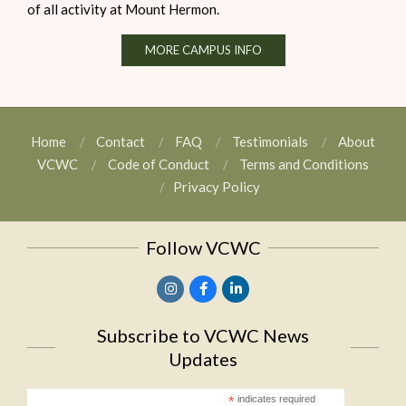
of all activity at Mount Hermon.
MORE CAMPUS INFO
Home
Contact
FAQ
Testimonials
About
VCWC
Code of Conduct
Terms and Conditions
Privacy Policy
Follow VCWC
Subscribe to VCWC News
Updates
*
indicates required