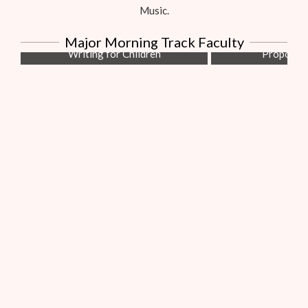
Music.
Linda Howard
Bob Hos
Major Morning Track Faculty
Writing for Children
Proposals