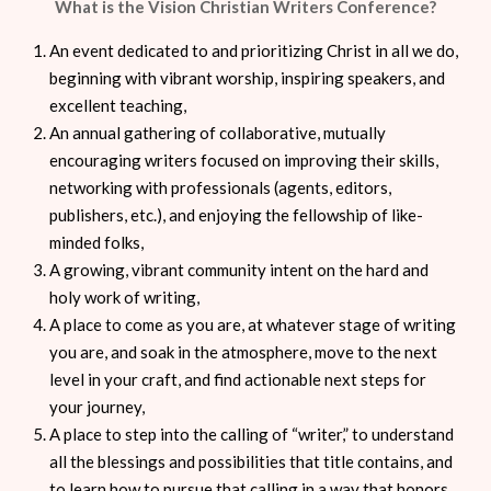
What is the Vision Christian Writers Conference?
An event dedicated to and prioritizing Christ in all we do,
beginning with vibrant worship, inspiring speakers, and
excellent teaching,
An annual gathering of collaborative, mutually
encouraging writers focused on improving their skills,
networking with professionals (agents, editors,
publishers, etc.), and enjoying the fellowship of like-
minded folks,
A growing, vibrant community intent on the hard and
holy work of writing,
A place to come as you are, at whatever stage of writing
you are, and soak in the atmosphere, move to the next
level in your craft, and find actionable next steps for
your journey,
A place to step into the calling of “writer,” to understand
all the blessings and possibilities that title contains, and
to learn how to pursue that calling in a way that honors