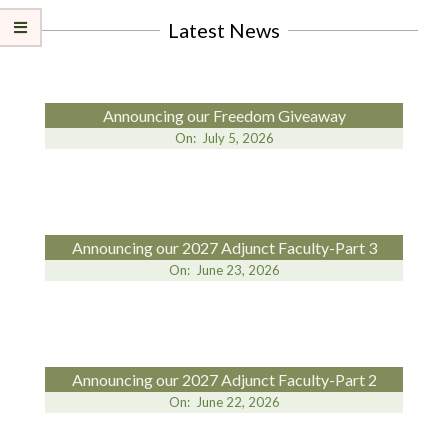
Latest News
Announcing our Freedom Giveaway
On:
July 5, 2026
Announcing our 2027 Adjunct Faculty-Part 3
On:
June 23, 2026
Announcing our 2027 Adjunct Faculty-Part 2
On:
June 22, 2026