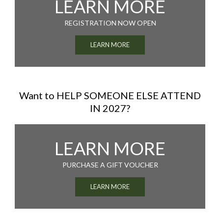
LEARN MORE
REGISTRATION NOW OPEN
LEARN MORE
Want to HELP SOMEONE ELSE ATTEND
IN 2027?
LEARN MORE
PURCHASE A GIFT VOUCHER
LEARN MORE