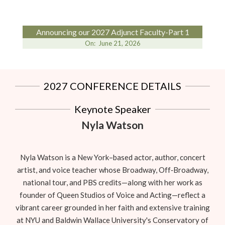
Announcing our 2027 Adjunct Faculty-Part 1
On:
June 21, 2026
2027 CONFERENCE DETAILS
Keynote Speaker
Nyla Watson
Nyla Watson is a New York–based actor, author, concert
artist, and voice teacher whose Broadway, Off‑Broadway,
national tour, and PBS credits—along with her work as
founder of Queen Studios of Voice and Acting—reflect a
vibrant career grounded in her faith and extensive training
at NYU and Baldwin Wallace University's Conservatory of