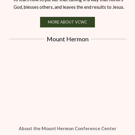
God, blesses others, and leaves the end results to Jesus.
MORE ABOUT VCWC
Mount Hermon
About the Mount Hermon Conference Center