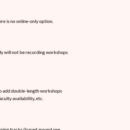
ere is no online-only option.
ly will not be recording workshops
so add double-length workshops
ulty availability, etc.
orning tracks (based around one