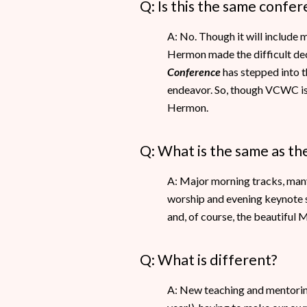
Q: Is this the same confe
A: No. Though it will include 
Hermon made the difficult dec
Conference
has stepped into th
endeavor. So, though VCWC is 
Hermon.
Q: What is the same as t
A: Major morning tracks, many 
worship and evening keynote se
and, of course, the beautiful
Q: What is different?
A: New teaching and mentoring 