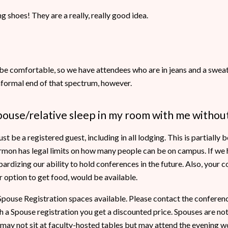
 shoes! They are a really, really good idea.
be comfortable, so we have attendees who are in jeans and a sweats
informal end of that spectrum, however.
pouse/relative sleep in my room with me without
 be a registered guest, including in all lodging. This is partially
mon has legal limits on how many people can be on campus. If we h
pardizing our ability to hold conferences in the future. Also, your 
er option to get food, would be available.
ouse Registration spaces available. Please contact the conferenc
a Spouse registration you get a discounted price. Spouses are not 
may not sit at faculty-hosted tables but may attend the evening wo