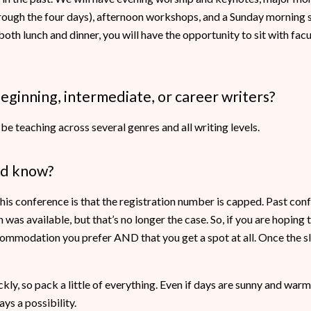
rough the four days), afternoon workshops, and a Sunday morning s
t both lunch and dinner, you will have the opportunity to sit with fac
beginning, intermediate, or career writers?
 be teaching across several genres and all writing levels.
ld know?
this conference is that the registration number is capped. Past co
as available, but that’s no longer the case. So, if you are hoping to
ommodation you prefer AND that you get a spot at all. Once the slo
ly, so pack a little of everything. Even if days are sunny and warm,
ys a possibility.