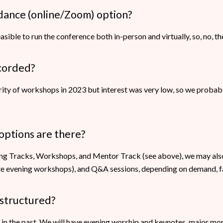
endance (online/Zoom) option?
feasible to run the conference both in-person and virtually, so, no, th
ecorded?
ity of workshops in 2023 but interest was very low, so we probab
options are there?
ing Tracks, Workshops, and Mentor Track (see above), we may al
late evening workshops), and Q&A sessions, depending on demand, fac
 structured?
s in the past. We will have evening worship and keynotes, major m