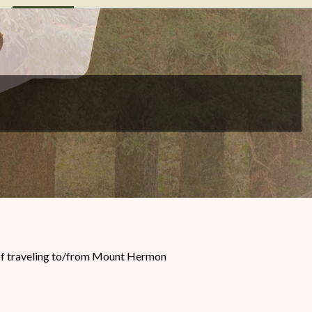
s of traveling to/from Mount Hermon