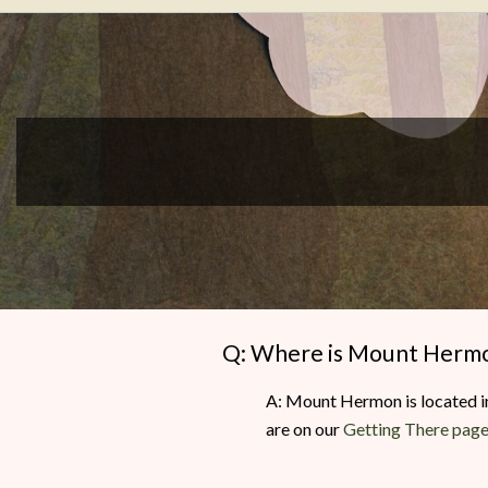
Writers
Conference
Q: Where is Mount Herm
A: Mount Hermon is located in
are on our
Getting There pag