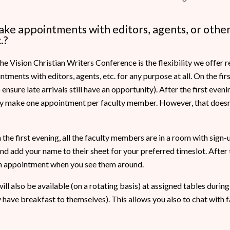
make appointments with editors, agents, or other
.?
he Vision Christian Writers Conference is the flexibility we offer
ments with editors, agents, etc. for any purpose at all. On the fir
nsure late arrivals still have an opportunity). After the first evening
nly make one appointment per faculty member. However, that doesn
the first evening, all the faculty members are in a room with sign-u
 add your name to their sheet for your preferred timeslot. After th
 appointment when you see them around.
ll also be available (on a rotating basis) at assigned tables during
y have breakfast to themselves). This allows you also to chat with f