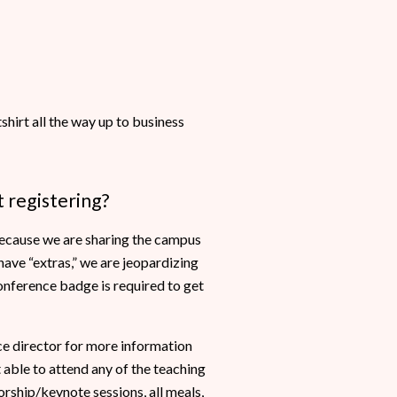
hirt all the way up to business
 registering?
 because we are sharing the campus
ave “extras,” we are jeopardizing
conference badge is required to get
e director for more information
able to attend any of the teaching
rship/keynote sessions, all meals,