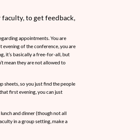
 faculty, to get feedback,
 regarding appointments. You are
st evening of the conference, you are
, it’s basically a free-for-all, but
’t mean they are not allowed to
p sheets, so you just find the people
at first evening, you can just
 lunch and dinner (though not all
aculty in a group setting, make a