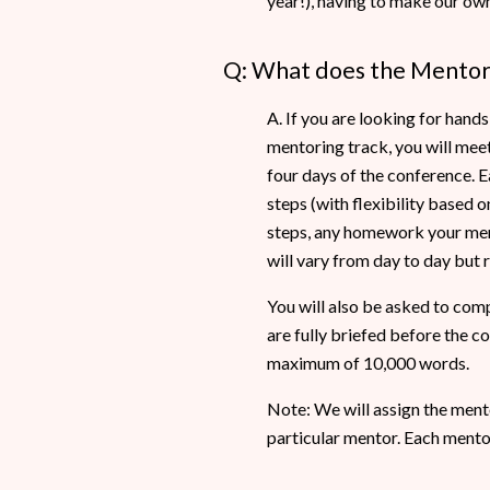
year!), having to make our own
Q: What does the Mentori
A. If you are looking for hand
mentoring track, you will mee
four days of the conference. E
steps (with flexibility based 
steps, any homework your ment
will vary from day to day but
You will also be asked to comp
are fully briefed before the c
maximum of 10,000 words.
Note: We will assign the ment
particular mentor. Each ment