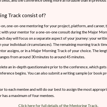
 beds, and the conference being more affordable than in previous ye
ng Track consist of?
s-on, one-on-one mentoring for your project, platform, and career, th
t with your mentor for a one-on-one consult during the Major Morn
ach day will focus on a separate aspect of your journey: your writi
on your individual circumstances). The remaining morning track tim
or assigns, or in a Major Morning Track of your choice. The lengt
 ranges from around 30 minutes to around 45 minutes.
lete an in-depth questionnaire prior to the conference, which gets
onference begins. You can also submit a writing sample (or book pro
or to each mentee and will do our best to assign the most appropr
or has a maximum of four mentees.
Click here for full details of the Mentoring Track
.