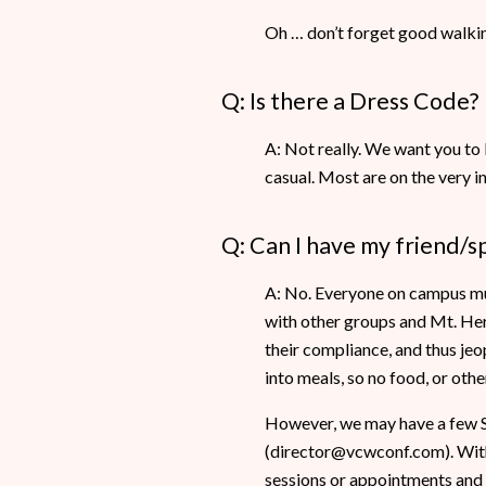
Oh … don’t forget good walking
Q: Is there a Dress Code?
A: Not really. We want you to 
casual. Most are on the very 
Q: Can I have my friend/s
A: No. Everyone on campus must
with other groups and Mt. Her
their compliance, and thus jeo
into meals, so no food, or oth
However, we may have a few Sp
(director@vcwconf.com). With 
sessions or appointments and 