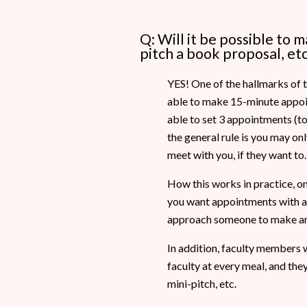
Q: Will it be possible to 
pitch a book proposal, etc
YES! One of the hallmarks of t
able to make 15-minute appoint
able to set 3 appointments (to e
the general rule is you may o
meet with you, if they want to.
How this works in practice, on 
you want appointments with and
approach someone to make an
In addition, faculty members wi
faculty at every meal, and the
mini-pitch, etc.