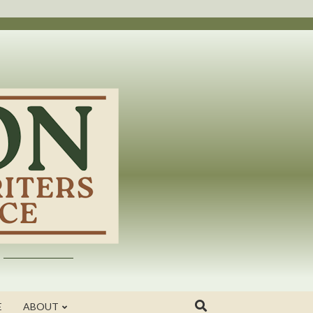
E
ABOUT