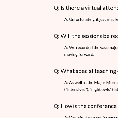
Q: Is there a virtual att
A: Unfortunately, it just isn’t 
Q: Will the sessions be r
A: We recorded the vast major
moving forward.
Q: What special teaching 
A: As well as the Major Morn
(“Intensives”), “night owls” (
Q: How is the conference
A: Very similar to conference