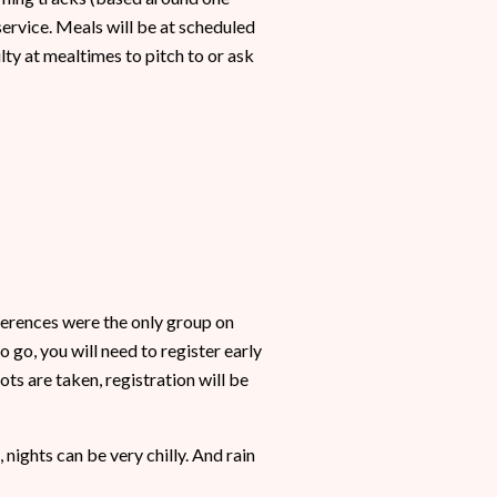
ervice. Meals will be at scheduled
ulty at mealtimes to pitch to or ask
nferences were the only group on
 go, you will need to register early
ts are taken, registration will be
 nights can be very chilly. And rain