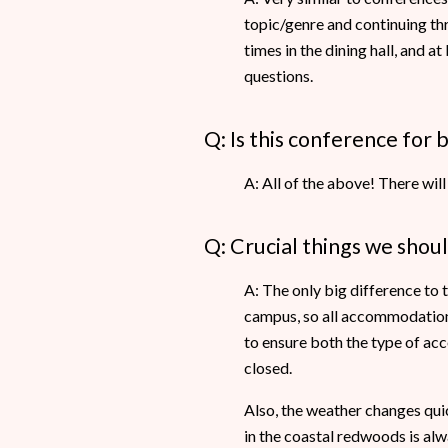
topic/genre and continuing th
times in the dining hall, and a
questions.
Q: Is this conference for 
A: All of the above! There will
Q: Crucial things we shou
A: The only big difference to 
campus, so all accommodation w
to ensure both the type of acc
closed.
Also, the weather changes quick
in the coastal redwoods is alwa