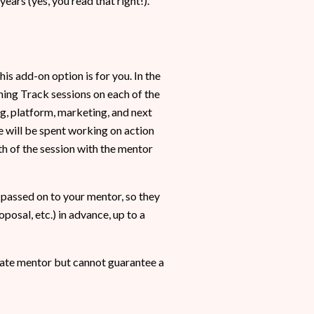
ars (yes, you read that right!).
is add-on option is for you. In the
ing Track sessions on each of the
ng, platform, marketing, and next
e will be spent working on action
h of the session with the mentor
 passed on to your mentor, so they
posal, etc.) in advance, up to a
iate mentor but cannot guarantee a