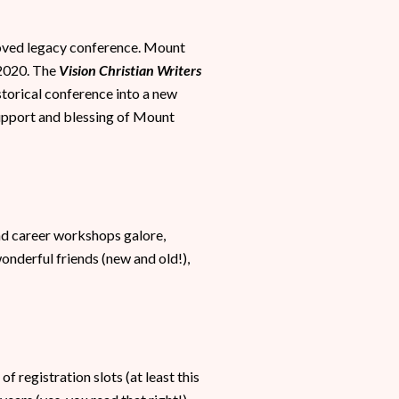
eloved legacy conference. Mount
 2020. The
Vision Christian Writers
istorical conference into a new
support and blessing of Mount
and career workshops galore,
onderful friends (new and old!),
 registration slots (at least this