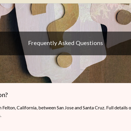
Frequently Asked Questions
on?
 Felton, California, between San Jose and Santa Cruz. Full detail
e
.