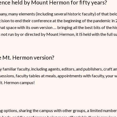
rence held by Mount Hermon for fifty years?
many, many elements (including several historic faculty) of that b
ision to end their conference at the beginning of the pandemic in
at space with its own version … bringing all the best bits of the h
not run by or directed by Mount Hermon, it IS held with the full 
he Mt. Hermon version?
familiar faculty, including agents, editors, and publishers, craft 
ssions, faculty tables at meals, appointments with faculty, your w
 Mt. Hermon campus!
options, sharing the campus with other groups, a limited number of