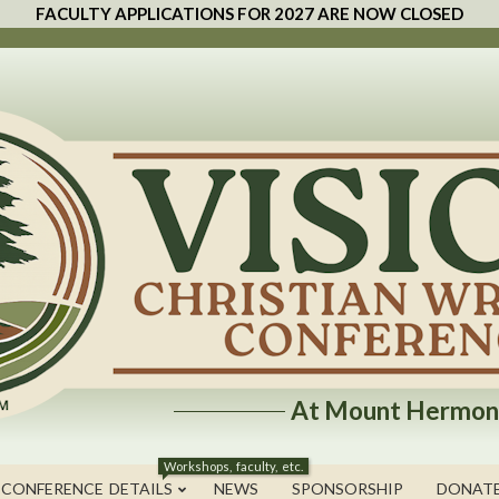
FACULTY APPLICATIONS FOR 2027 ARE NOW CLOSED
At Mount Hermon
Workshops, faculty, etc.
 CONFERENCE DETAILS
NEWS
SPONSORSHIP
DONAT