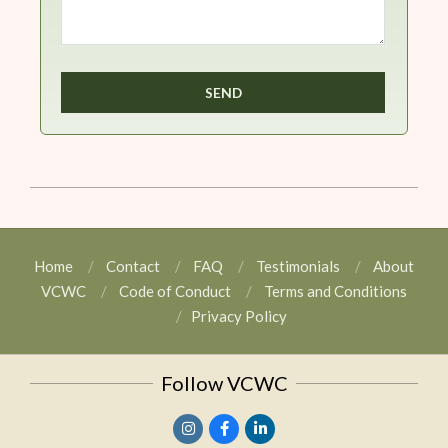
Home
Contact
FAQ
Testimonials
About
VCWC
Code of Conduct
Terms and Conditions
Privacy Policy
Follow VCWC