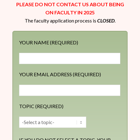
PLEASE DO NOT CONTACT US ABOUT BEING
ON FACULTY IN 2025
The faculty application process is
CLOSED
.
YOUR NAME (REQUIRED)
YOUR EMAIL ADDRESS (REQUIRED)
TOPIC (REQUIRED)
IF YOU DO NOT SELECT A TOPIC, YOUR