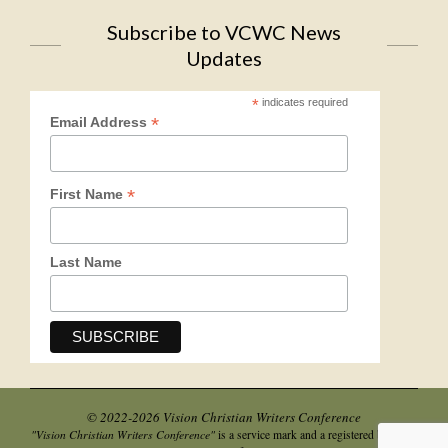
Subscribe to VCWC News
Updates
*
indicates required
*
Email Address
*
First Name
Last Name
© 2022-2026 Vision Christian Writers Conference
"Vision Christian Writers Conference"
is a service mark and a registered business