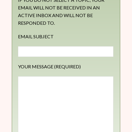
EMAIL WILL NOT BE RECEIVED IN AN
ACTIVE INBOX AND WILL NOT BE
RESPONDED TO.
EMAIL SUBJECT
YOUR MESSAGE (REQUIRED)