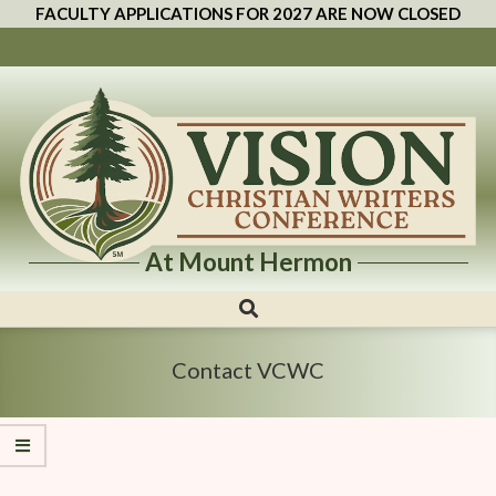
FACULTY APPLICATIONS FOR 2027 ARE NOW CLOSED
At Mount Hermon
Vision
Christian
Writers
Contact VCWC
Conference