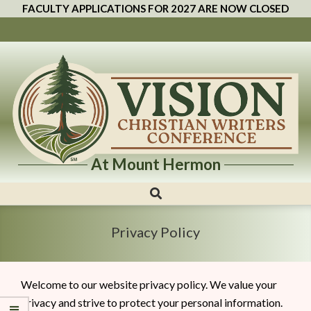
FACULTY APPLICATIONS FOR 2027 ARE NOW CLOSED
At Mount Hermon
Vision
Christian
Writers
Privacy Policy
Conference
Welcome to our website privacy policy. We value your
privacy and strive to protect your personal information.