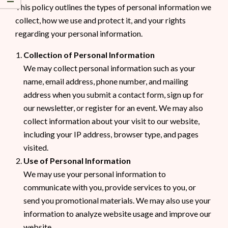
This policy outlines the types of personal information we
collect, how we use and protect it, and your rights
regarding your personal information.
Collection of Personal Information
We may collect personal information such as your
name, email address, phone number, and mailing
address when you submit a contact form, sign up for
our newsletter, or register for an event. We may also
collect information about your visit to our website,
including your IP address, browser type, and pages
visited.
Use of Personal Information
We may use your personal information to
communicate with you, provide services to you, or
send you promotional materials. We may also use your
information to analyze website usage and improve our
website.