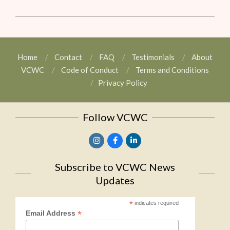
Home
Contact
FAQ
Testimonials
About
VCWC
Code of Conduct
Terms and Conditions
Privacy Policy
Follow VCWC
Subscribe to VCWC News
Updates
*
indicates required
*
Email Address