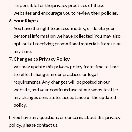
responsible for the privacy practices of these
websites and encourage you to review their policies.
Your Rights
You have the right to access, modify, or delete your
personal information we have collected. You may also
opt-out of receiving promotional materials from us at
any time.
Changes to Privacy Policy
We may update this privacy policy from time to time
to reflect changes in our practices or legal
requirements. Any changes will be posted on our
website, and your continued use of our website after
any changes constitutes acceptance of the updated
policy.
If you have any questions or concerns about this privacy
policy, please contact us.