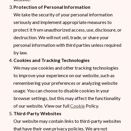
Protection of Personal Information
We take the security of your personal information
seriously and implement appropriate measures to
protect it from unauthorized access, use, disclosure, or
destruction. We will not sell, trade, or share your
personal information with third parties unless required
by law.
Cookies and Tracking Technologies
We may use cookies and other tracking technologies
to improve your experience on our website, such as
remembering your preferences or analyzing website
usage. You can choose to disable cookies in your
browser settings, but this may affect the functionality
of our website. View our full
Cookie
Policy.
Third-Party Websites
Our website may contain links to third-party websites
that have their own privacy policies. We are not