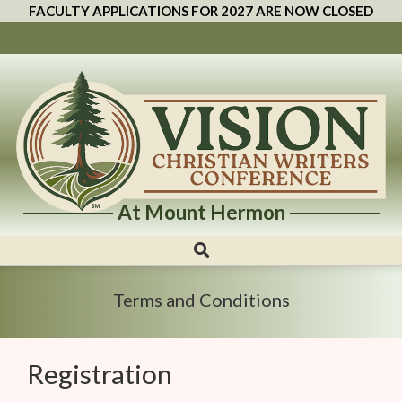
FACULTY APPLICATIONS FOR 2027 ARE NOW CLOSED
At Mount Hermon
Vision
Christian
Writers
Terms and Conditions
Conference
Registration