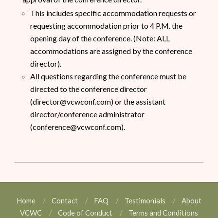
This includes specific accommodation requests or
requesting accommodation prior to 4 P.M. the
opening day of the conference. (Note: ALL
accommodations are assigned by the conference
director).
All questions regarding the conference must be
directed to the conference director
(director@vcwconf.com) or the assistant
director/conference administrator
(conference@vcwconf.com).
Home
Contact
FAQ
Testimonials
About
VCWC
Code of Conduct
Terms and Conditions