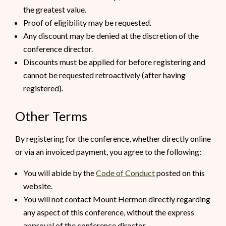
the greatest value.
Proof of eligibility may be requested.
Any discount may be denied at the discretion of the
conference director.
Discounts must be applied for before registering and
cannot be requested retroactively (after having
registered).
Other Terms
By registering for the conference, whether directly online
or via an invoiced payment, you agree to the following:
You will abide by the
Code of Conduct
posted on this
website.
You will not contact Mount Hermon directly regarding
any aspect of this conference, without the express
approval of the conference director.