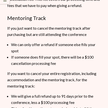
fees that we have to pay when giving a refund.
Mentoring Track
If you just want to cancel the mentoring track after
purchasing but are still attending the conference
We can only offer a refund if someone else fills your
spot
If someone does fill your spot, there will be a $100
cancellation processing fee
If you want to cancel your entire registration, including
accommodation and the mentoring track, for the
mentoring track:
We will give a full refund up to 91 days prior to the
conference, less a $100 processing fee