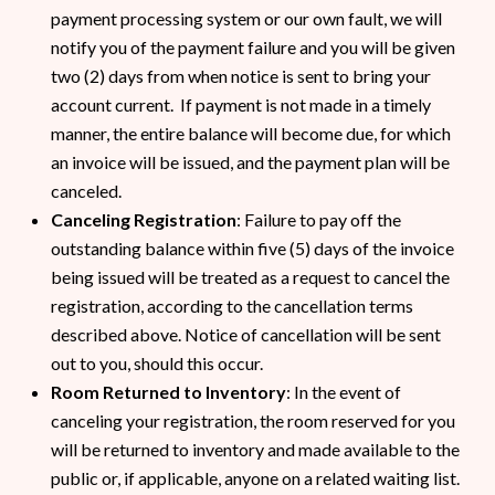
payment processing system or our own fault, we will
notify you of the payment failure and you will be given
two (2) days from when notice is sent to bring your
account current. If payment is not made in a timely
manner, the entire balance will become due, for which
an invoice will be issued, and the payment plan will be
canceled.
Canceling Registration
: Failure to pay off the
outstanding balance within five (5) days of the invoice
being issued will be treated as a request to cancel the
registration, according to the cancellation terms
described above. Notice of cancellation will be sent
out to you, should this occur.
Room Returned to Inventory
: In the event of
canceling your registration, the room reserved for you
will be returned to inventory and made available to the
public or, if applicable, anyone on a related waiting list.