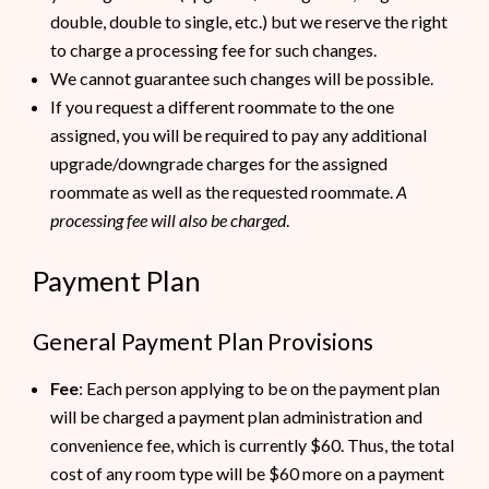
double, double to single, etc.) but we reserve the right
to charge a processing fee for such changes.
We cannot guarantee such changes will be possible.
If you request a different roommate to the one
assigned, you will be required to pay any additional
upgrade/downgrade charges for the assigned
roommate as well as the requested roommate.
A
processing fee will also be charged
.
Payment Plan
General Payment Plan Provisions
Fee
: Each person applying to be on the payment plan
will be charged a payment plan administration and
convenience fee, which is currently $60. Thus, the total
cost of any room type will be $60 more on a payment