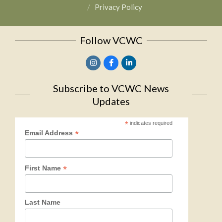
Privacy Policy
Follow VCWC
Subscribe to VCWC News
Updates
*
indicates required
*
Email Address
*
First Name
Last Name