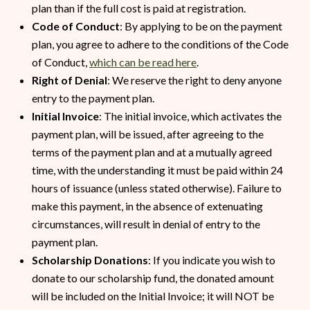
plan than if the full cost is paid at registration.
Code of Conduct
: By applying to be on the payment
plan, you agree to adhere to the conditions of the Code
of Conduct,
which can be read here
.
Right of Denial
: We reserve the right to deny anyone
entry to the payment plan.
Initial Invoice
: The initial invoice, which activates the
payment plan, will be issued, after agreeing to the
terms of the payment plan and at a mutually agreed
time, with the understanding it must be paid within 24
hours of issuance (unless stated otherwise). Failure to
make this payment, in the absence of extenuating
circumstances, will result in denial of entry to the
payment plan.
Scholarship Donations
: If you indicate you wish to
donate to our scholarship fund, the donated amount
will be included on the Initial Invoice; it will NOT be