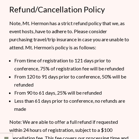
Refund/Cancellation Policy
Note, Mt. Hermon has a strict refund policy that we, as
event hosts, have to adhere to. Please consider
purchasing travel/trip insurance in case you are unable to
attend. Mt. Hermon’s policy is as follows:
From time of registration to 121 days prior to
conference, 75% of registration fee will be refunded
From 120 to 91 days prior to conference, 50% will be
refunded
From 90 to 61 days, 25% will be refunded
Less than 61 days prior to conference, no refunds are
made
Note: We are able to offer a full refund if requested
within 24 hours of registration, subject to a $100
cancellation fee. This fee covers our processing time and