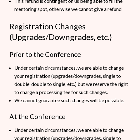
This refund is contingent on us being able to fill the
mentoring spot, otherwise we cannot give a refund
Registration Changes
(Upgrades/Downgrades, etc.)
Prior to the Conference
Under certain circumstances, we are able to change
your registration (upgrades/downgrades, single to
double, double to single, etc.) but we reserve the right
to charge a processing fee for such changes.
We cannot guarantee such changes will be possible.
At the Conference
Under certain circumstances, we are able to change
your registration (upgrades/downgrades, single to