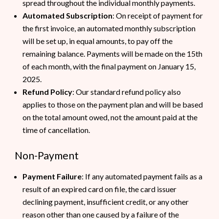
spread throughout the individual monthly payments.
Automated Subscription
: On receipt of payment for
the first invoice, an automated monthly subscription
will be set up, in equal amounts, to pay off the
remaining balance. Payments will be made on the 15th
of each month, with the final payment on January 15,
2025.
Refund Policy
: Our standard refund policy also
applies to those on the payment plan and will be based
on the total amount owed, not the amount paid at the
time of cancellation.
Non-Payment
Payment Failure
: If any automated payment fails as a
result of an expired card on file, the card issuer
declining payment, insufficient credit, or any other
reason other than one caused by a failure of the