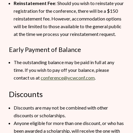
Reinstatement Fee
: Should you wish to reinstate your
registration for the conference, there will be a $150
reinstatement fee. However, accommodation options
will be limited to those available to the general public
at the time we process your reinstatement request.
Early Payment of Balance
The outstanding balance may be paid in full at any
time. If you wish to pay off your balance, please
contact us at
conference@vcwconf.com
.
Discounts
Discounts are may not be combined with other
discounts or scholarships.
Anyone eligible for more than one discount, or who has
been awarded a scholarship, will receive the one with