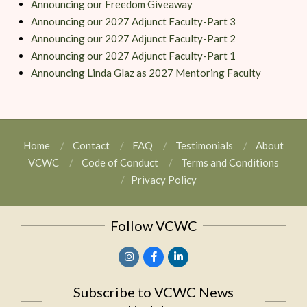
Announcing our Freedom Giveaway
Announcing our 2027 Adjunct Faculty-Part 3
Announcing our 2027 Adjunct Faculty-Part 2
Announcing our 2027 Adjunct Faculty-Part 1
Announcing Linda Glaz as 2027 Mentoring Faculty
Home
Contact
FAQ
Testimonials
About
VCWC
Code of Conduct
Terms and Conditions
Privacy Policy
Follow VCWC
Subscribe to VCWC News