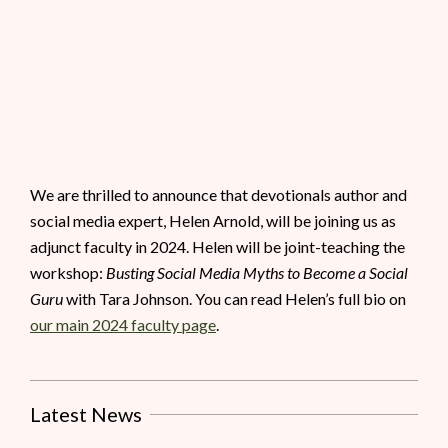
We are thrilled to announce that devotionals author and
social media expert, Helen Arnold, will be joining us as
adjunct faculty in 2024. Helen will be joint-teaching the
workshop:
Busting Social Media Myths to Become a Social
Guru
with Tara Johnson. You can read Helen’s full bio on
our main 2024 faculty page
.
Latest News