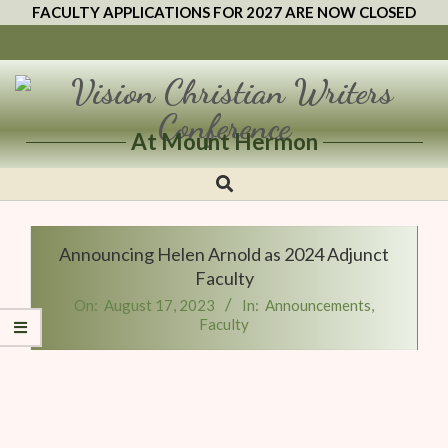
FACULTY APPLICATIONS FOR 2027 ARE NOW CLOSED
At Mount Hermon
Vision
Christian
Writers
Announcing Helen Arnold as 2024 Adjunct
Conference
Faculty
On:
August 17, 2023
In:
Announcements
,
Faculty