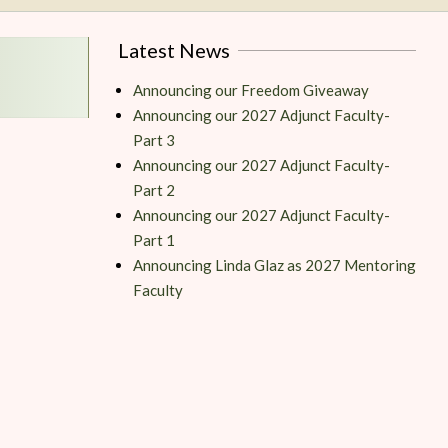
Latest News
Announcing our Freedom Giveaway
Announcing our 2027 Adjunct Faculty-
Part 3
Announcing our 2027 Adjunct Faculty-
Part 2
Announcing our 2027 Adjunct Faculty-
Part 1
Announcing Linda Glaz as 2027 Mentoring
Faculty