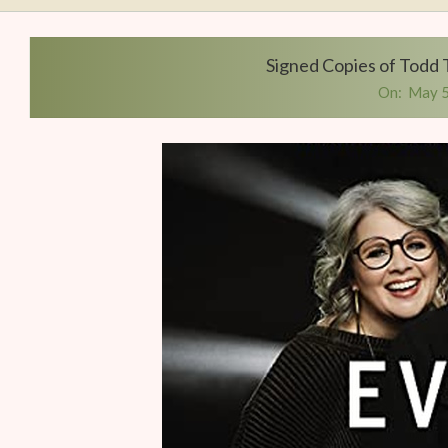
Writers
Conference
Signed Copies of Todd 
On:
May 5