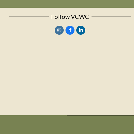
Follow VCWC