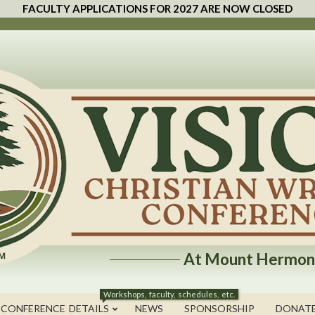
FACULTY APPLICATIONS FOR 2027 ARE NOW CLOSED
At Mount Hermon
Workshops, faculty, schedules, etc.
 CONFERENCE DETAILS
NEWS
SPONSORSHIP
DONAT