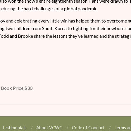
 also won the show’s entire eighteenth season. Fans were drawn to 
 during the hard challenges of a global pandemic.
 joy and celebrating every little win has helped them to overcome
g two children from South Korea to fighting for their newborn son’
Todd and Brooke share the lessons they’ve learned and the strategi
Book Price $30.
Testimonials
About VCWC
Code of Conduct
Terms a