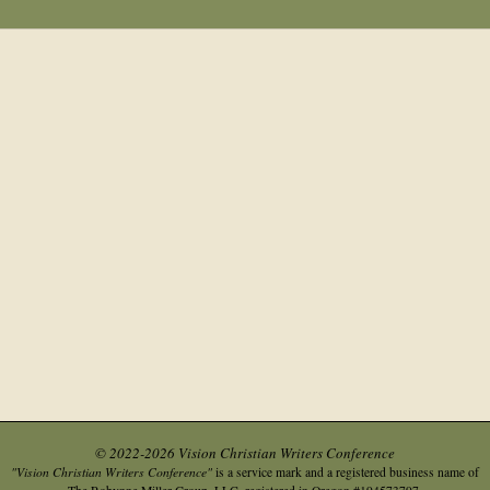
© 2022-2026 Vision Christian Writers Conference
"Vision Christian Writers Conference"
is a service mark and a registered business name of
.