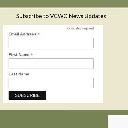
Subscribe to VCWC News Updates
*
indicates required
*
Email Address
*
First Name
Last Name