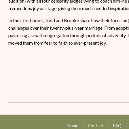
audition–with all four celebrity judges vying to coach him–he
tremendous joy on stage, giving them much-needed inspiration
In their first book, Todd and Brooke share how their focus on
challenges over their twenty-plus-year marriage. From adoptin
pastoring a small congregation through periods of adversity, 
moved them from fear to faith to ever-present joy.
Home
Contact
FAQ