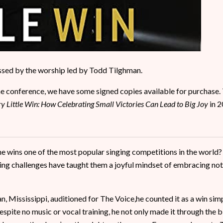
ssed by the worship led by Todd Tilghman.
the conference, we have some signed copies available for purchase.
y Little Win: How Celebrating Small Victories Can Lead to Big Joy
in 2
e wins one of the most popular singing competitions in the world
ing challenges have taught them a joyful mindset of embracing not
 Mississippi, auditioned for The Voice,he counted it as a win simpl
pite no music or vocal training, he not only made it through the b