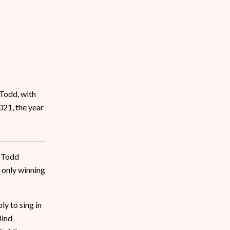
 Todd, with
021, the year
? Todd
 only winning
y to sing in
lind