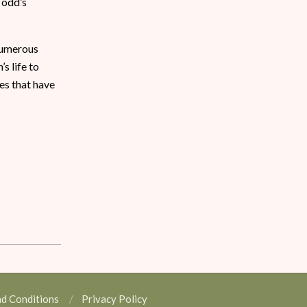
Todd’s
 numerous
s life to
es that have
nd Conditions
Privacy Policy