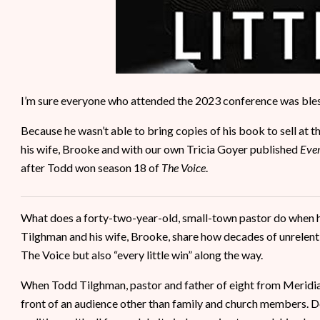
I’m sure everyone who attended the 2023 conference was ble
Because he wasn’t able to bring copies of his book to sell at 
his wife, Brooke and with our own Tricia Goyer published
Ever
after Todd won season 18 of
The Voice
.
What does a forty-two-year-old, small-town pastor do when h
Tilghman and his wife, Brooke, share how decades of unrelent
The Voice but also “every little win” along the way.
When Todd Tilghman, pastor and father of eight from Meridian,
front of an audience other than family and church members. Des