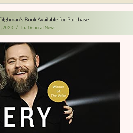
Tilghman’s Book Available for Purchase
, 2023
In:
General News