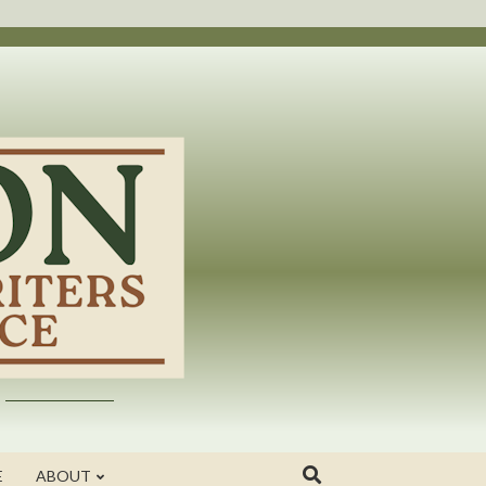
E
ABOUT