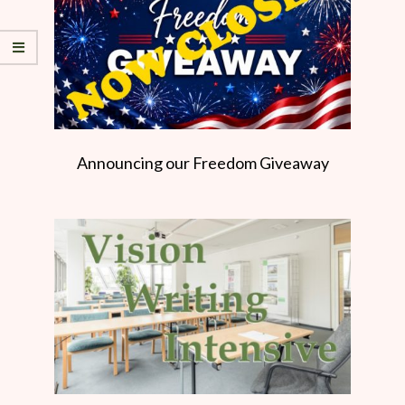
Announcing our Freedom Giveaway