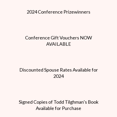
2024 Conference Prizewinners
Conference Gift Vouchers NOW
AVAILABLE
Discounted Spouse Rates Available for
2024
Signed Copies of Todd Tilghman’s Book
Available for Purchase