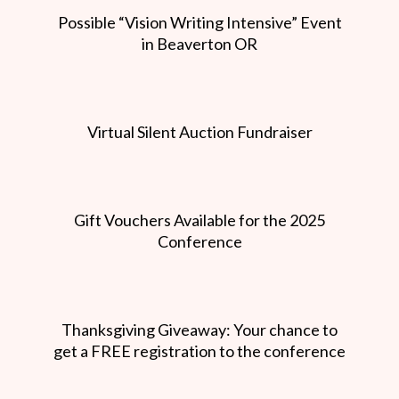
Possible “Vision Writing Intensive” Event
in Beaverton OR
Virtual Silent Auction Fundraiser
Gift Vouchers Available for the 2025
Conference
Thanksgiving Giveaway: Your chance to
get a FREE registration to the conference