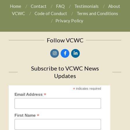
Home
Contact
FAQ
Testimonials
About
VCWC
Code of Conduct
Terms and Conditions
Privacy Policy
Follow VCWC
Subscribe to VCWC News
Updates
*
indicates required
*
Email Address
*
First Name