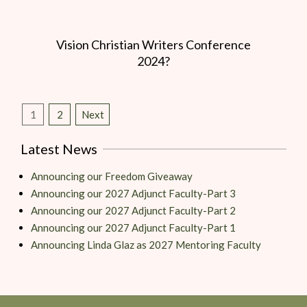
Vision Christian Writers Conference
2024?
1
2
Next
Latest News
Announcing our Freedom Giveaway
Announcing our 2027 Adjunct Faculty-Part 3
Announcing our 2027 Adjunct Faculty-Part 2
Announcing our 2027 Adjunct Faculty-Part 1
Announcing Linda Glaz as 2027 Mentoring Faculty