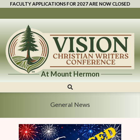
FACULTY APPLICATIONS FOR 2027 ARE NOW CLOSED
At Mount Hermon
Vision
Christian
Writers
General News
Conference