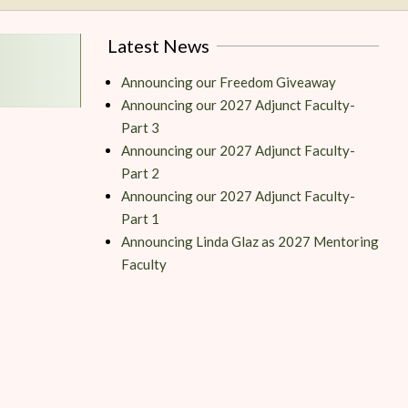
Latest News
Announcing our Freedom Giveaway
Announcing our 2027 Adjunct Faculty-
Part 3
Announcing our 2027 Adjunct Faculty-
Part 2
Announcing our 2027 Adjunct Faculty-
Part 1
Announcing Linda Glaz as 2027 Mentoring
Faculty