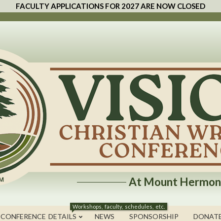
FACULTY APPLICATIONS FOR 2027 ARE NOW CLOSED
At Mount Hermon
Workshops, faculty, schedules, etc.
 CONFERENCE DETAILS
NEWS
SPONSORSHIP
DONAT