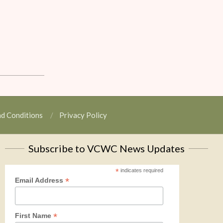
nd Conditions
Privacy Policy
Subscribe to VCWC News Updates
*
indicates required
*
Email Address
*
First Name