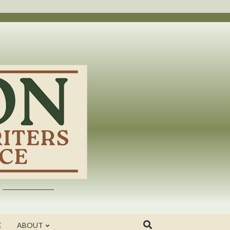
E
ABOUT