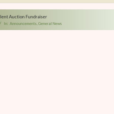
Silent Auction Fundraiser
In:
Announcements
,
General News