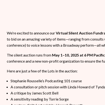
We’re excited to announce our
Virtual Silent Auction Fundr
to bid on an amazing variety of items—ranging from consults 
conference) to voice lessons with a Broadway perform—all whil
The silent auction runs from
May 1–10, 2025 at 6 PM Pacific
conference and a new non-profit organization to ensure the fu
Here are just a few of the Lots in the auction:
Stephanie Rousselle’s Podcasting 101 course
A consultation or pitch session with Linda Howard of Tynd
A critique by James Scott Bell
A sensitivity reading by Torrie Sorge