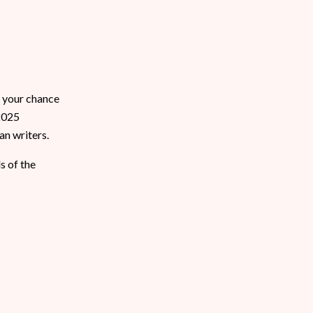
s your chance
 2025
an writers.
s of the