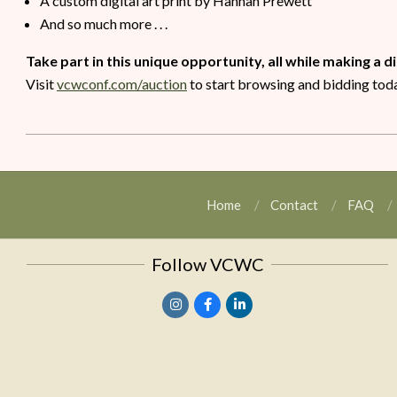
A custom digital art print by Hannah Prewett
And so much more . . .
Take part in this unique opportunity, all while making a d
Visit
vcwconf.com/auction
to start browsing and bidding tod
Home
Contact
FAQ
Follow VCWC