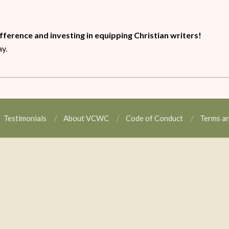
ifference and investing in equipping Christian writers!
ay.
Testimonials
About VCWC
Code of Conduct
Terms a