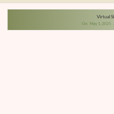
Writers
Conference
Virtual 
On:
May 1, 2025