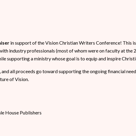
aiser
in support of the Vision Christian Writers Conference! This i
with industry professionals (most of whom were on faculty at the
e supporting a ministry whose goal is to equip and inspire Christi
, and all proceeds go toward supporting the ongoing financial need
ture of Vision.
ale House Publishers