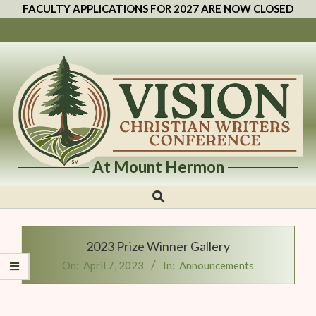
FACULTY APPLICATIONS FOR 2027 ARE NOW CLOSED
At Mount Hermon
Vision
Christian
Writers
2023 Prize Winner Gallery
Conference
On:
April 7, 2023
In:
Announcements