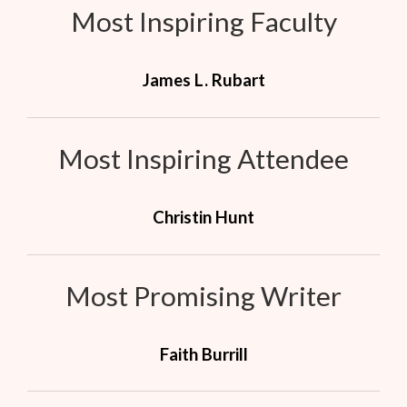
Most Inspiring Faculty
James L. Rubart
Most Inspiring Attendee
Christin Hunt
Most Promising Writer
Faith Burrill