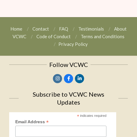
Home
Contact
FAQ
Testimonials
About
VCWC
Code of Conduct
Terms and Conditions
Privacy Policy
Follow VCWC
Subscribe to VCWC News
Updates
*
indicates required
*
Email Address