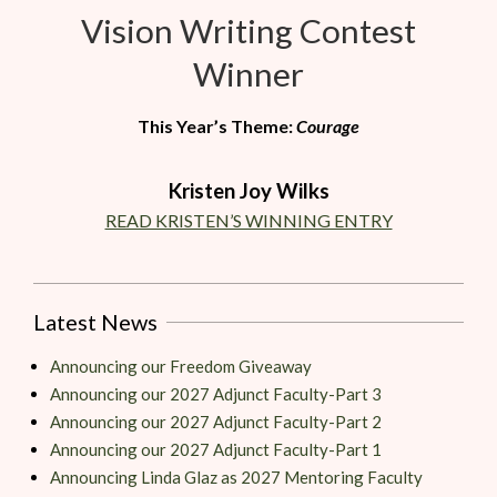
Vision Writing Contest
Winner
This Year’s Theme:
Courage
Kristen Joy Wilks
READ KRISTEN’S WINNING ENTRY
Latest News
Announcing our Freedom Giveaway
Announcing our 2027 Adjunct Faculty-Part 3
Announcing our 2027 Adjunct Faculty-Part 2
Announcing our 2027 Adjunct Faculty-Part 1
Announcing Linda Glaz as 2027 Mentoring Faculty