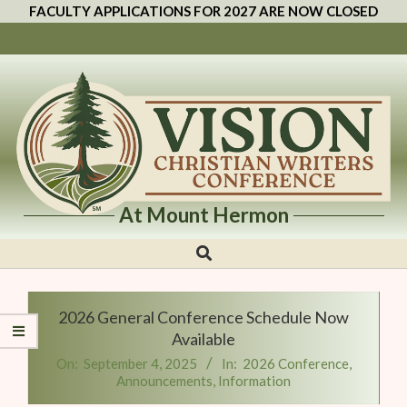
FACULTY APPLICATIONS FOR 2027 ARE NOW CLOSED
At Mount Hermon
Vision
Christian
Writers
2026 General Conference Schedule Now
Conference
Available
On:
September 4, 2025
In:
2026 Conference
,
Announcements
,
Information