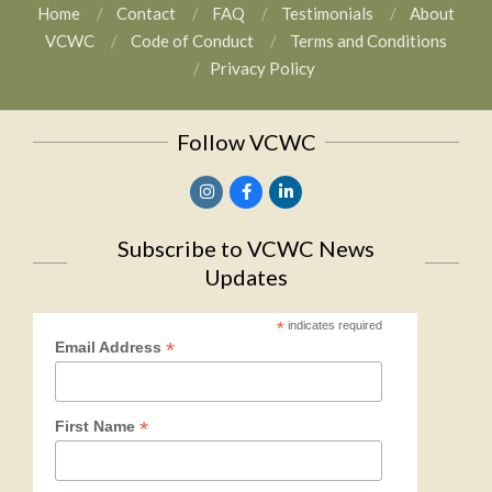
Home
Contact
FAQ
Testimonials
About
VCWC
Code of Conduct
Terms and Conditions
Privacy Policy
Follow VCWC
Subscribe to VCWC News
Updates
*
indicates required
*
Email Address
*
First Name