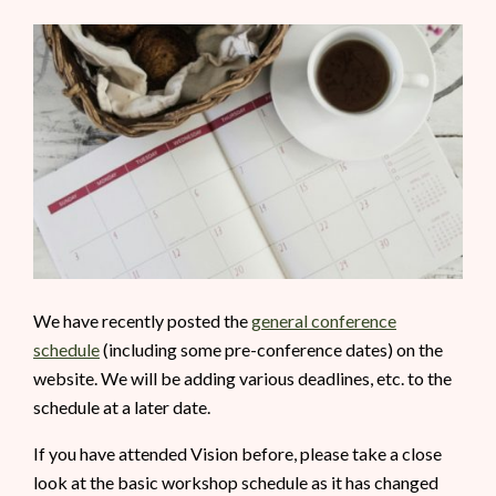
We have recently posted the
general conference
schedule
(including some pre-conference dates) on the
website. We will be adding various deadlines, etc. to the
schedule at a later date.
If you have attended Vision before, please take a close
look at the basic workshop schedule as it has changed