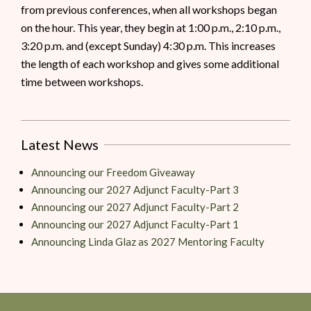
from previous conferences, when all workshops began
on the hour. This year, they begin at 1:00 p.m., 2:10 p.m.,
3:20 p.m. and (except Sunday) 4:30 p.m. This increases
the length of each workshop and gives some additional
time between workshops.
Latest News
Announcing our Freedom Giveaway
Announcing our 2027 Adjunct Faculty-Part 3
Announcing our 2027 Adjunct Faculty-Part 2
Announcing our 2027 Adjunct Faculty-Part 1
Announcing Linda Glaz as 2027 Mentoring Faculty