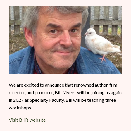
We are excited to announce that renowned author, film
director, and producer, Bill Myers, will be joining us again
in 2027 as Specialty Faculty. Bill will be teaching three
workshops.
Visit Bill’s website
.