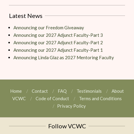
Latest News
Announcing our Freedom Giveaway
Announcing our 2027 Adjunct Faculty-Part 3
Announcing our 2027 Adjunct Faculty-Part 2
Announcing our 2027 Adjunct Faculty-Part 1
Announcing Linda Glaz as 2027 Mentoring Faculty
Home
Contact
FAQ
Testimonials
About
VCWC
Code of Conduct
Terms and Conditions
Privacy Policy
Follow VCWC