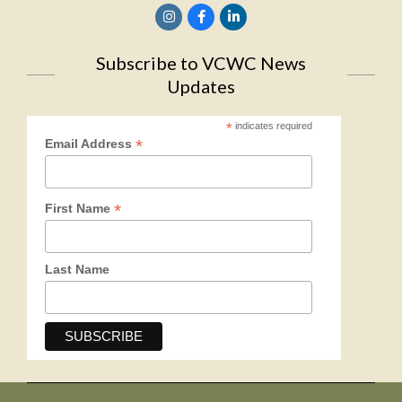
Subscribe to VCWC News
Updates
*
indicates required
*
Email Address
*
First Name
Last Name