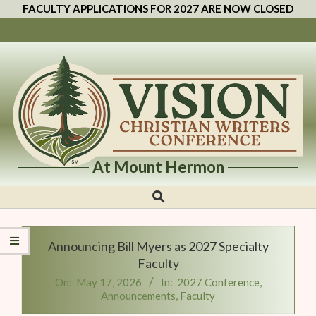
FACULTY APPLICATIONS FOR 2027 ARE NOW CLOSED
At Mount Hermon
Vision
Christian
Writers
Announcing Bill Myers as 2027 Specialty
Conference
Faculty
On:
May 17, 2026
In:
2027 Conference
,
Announcements
,
Faculty