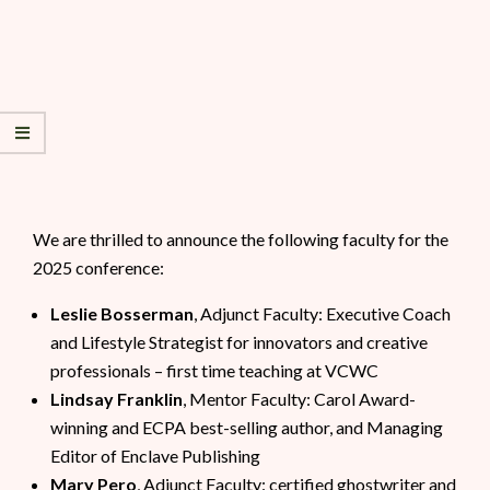
We are thrilled to announce the following faculty for the
2025 conference:
Leslie Bosserman
, Adjunct Faculty: Executive Coach
and Lifestyle Strategist for innovators and creative
professionals – first time teaching at VCWC
Lindsay Franklin
, Mentor Faculty: Carol Award-
winning and ECPA best-selling author, and Managing
Editor of Enclave Publishing
Mary Pero
, Adjunct Faculty: certified ghostwriter and