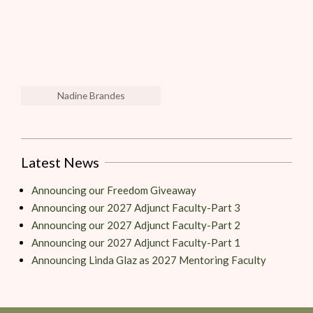
Nadine Brandes
Latest News
Announcing our Freedom Giveaway
Announcing our 2027 Adjunct Faculty-Part 3
Announcing our 2027 Adjunct Faculty-Part 2
Announcing our 2027 Adjunct Faculty-Part 1
Announcing Linda Glaz as 2027 Mentoring Faculty