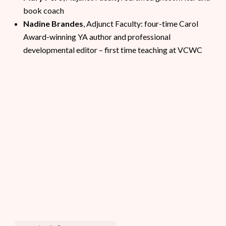
book coach
Nadine Brandes
, Adjunct Faculty: four-time Carol
Award-winning YA author and professional
developmental editor – first time teaching at VCWC