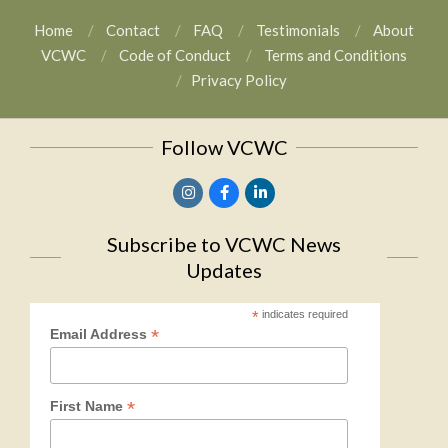
Home
Contact
FAQ
Testimonials
About
VCWC
Code of Conduct
Terms and Conditions
Privacy Policy
Follow VCWC
Subscribe to VCWC News
Updates
*
indicates required
*
Email Address
*
First Name