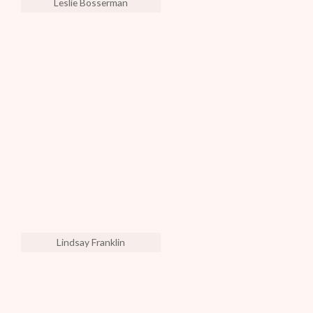
Leslie Bosserman
Lindsay Franklin