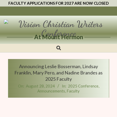
FACULTY APPLICATIONS FOR 2027 ARE NOW CLOSED
At Mount Hermon
Vision
Christian
Writers
Announcing Leslie Bosserman, Lindsay
Conference
Franklin, Mary Pero, and Nadine Brandes as
2025 Faculty
On:
August 28, 2024
In:
2025 Conference
,
Announcements
,
Faculty