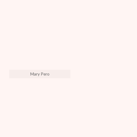
Mary Pero