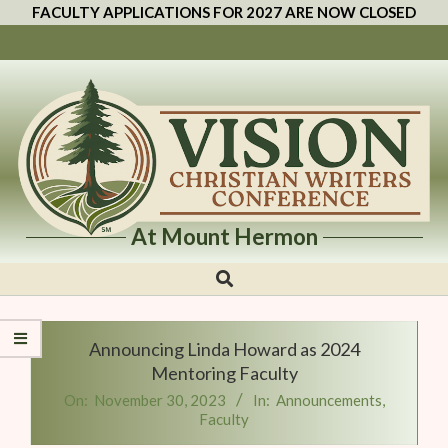
FACULTY APPLICATIONS FOR 2027 ARE NOW CLOSED
At Mount Hermon
Vision
Christian
Writers
Announcing Linda Howard as 2024
Conference
Mentoring Faculty
On:
November 30, 2023
In:
Announcements
,
Faculty