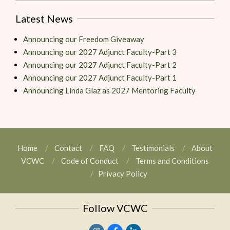
Latest News
Announcing our Freedom Giveaway
Announcing our 2027 Adjunct Faculty-Part 3
Announcing our 2027 Adjunct Faculty-Part 2
Announcing our 2027 Adjunct Faculty-Part 1
Announcing Linda Glaz as 2027 Mentoring Faculty
Home
Contact
FAQ
Testimonials
About
VCWC
Code of Conduct
Terms and Conditions
Privacy Policy
Follow VCWC