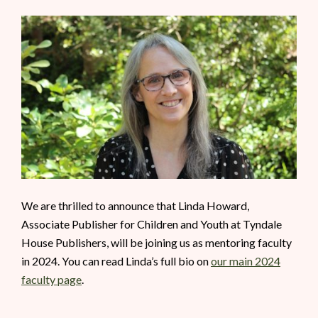
We are thrilled to announce that Linda Howard,
Associate Publisher for Children and Youth at Tyndale
House Publishers, will be joining us as mentoring faculty
in 2024. You can read Linda’s full bio on
our main 2024
faculty page
.