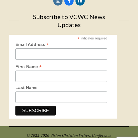
Subscribe to VCWC News
Updates
*
indicates required
*
Email Address
*
First Name
Last Name
© 2022-2026 Vision Christian Writers Conference