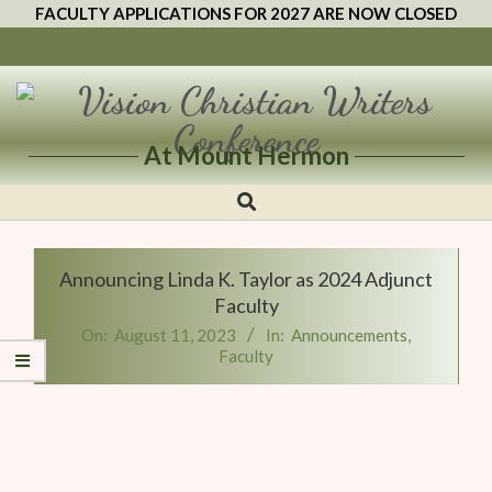
FACULTY APPLICATIONS FOR 2027 ARE NOW CLOSED
At Mount Hermon
Vision
Christian
Writers
Announcing Linda K. Taylor as 2024 Adjunct
Conference
Faculty
On:
August 11, 2023
In:
Announcements
,
Faculty