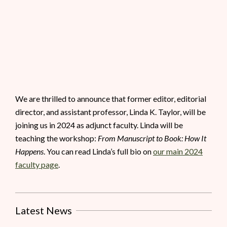
We are thrilled to announce that former editor, editorial
director, and assistant professor, Linda K. Taylor, will be
joining us in 2024 as adjunct faculty. Linda will be
teaching the workshop:
From Manuscript to Book: How It
Happens
. You can read Linda’s full bio on
our main 2024
faculty page
.
Latest News