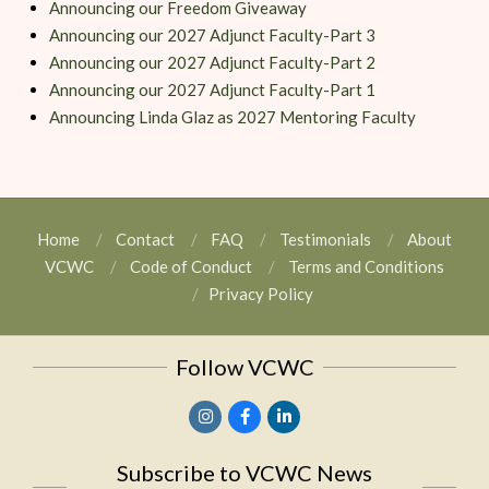
Announcing our Freedom Giveaway
Announcing our 2027 Adjunct Faculty-Part 3
Announcing our 2027 Adjunct Faculty-Part 2
Announcing our 2027 Adjunct Faculty-Part 1
Announcing Linda Glaz as 2027 Mentoring Faculty
Home
Contact
FAQ
Testimonials
About
VCWC
Code of Conduct
Terms and Conditions
Privacy Policy
Follow VCWC
Subscribe to VCWC News