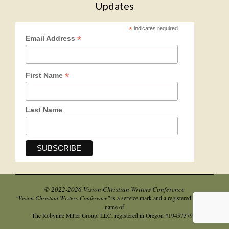
Updates
*
indicates required
*
Email Address
*
First Name
Last Name
© 2022-2026 Vision Christian Writers Conference
"Vision Christian Writers Conference"
is a service mark and a registered business
name of
.
The Robynne Miller Group, LLC, registered in Oregon #194573797