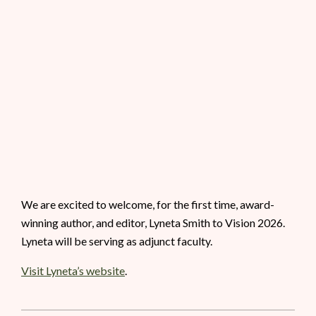
We are excited to welcome, for the first time, award-
winning author, and editor, Lyneta Smith to Vision 2026.
Lyneta will be serving as adjunct faculty.
Visit Lyneta’s website
.