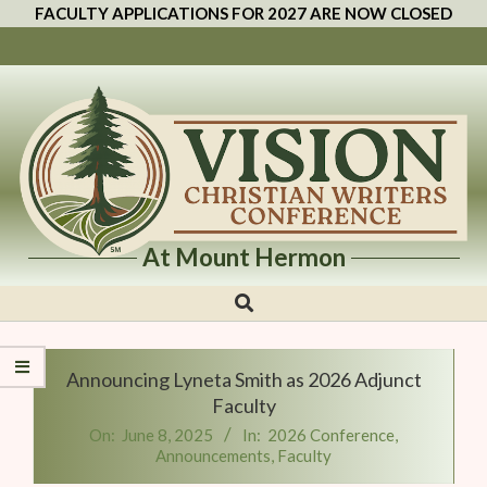
FACULTY APPLICATIONS FOR 2027 ARE NOW CLOSED
At Mount Hermon
Vision
Christian
Writers
Announcing Lyneta Smith as 2026 Adjunct
Conference
Faculty
On:
June 8, 2025
In:
2026 Conference
,
Announcements
,
Faculty