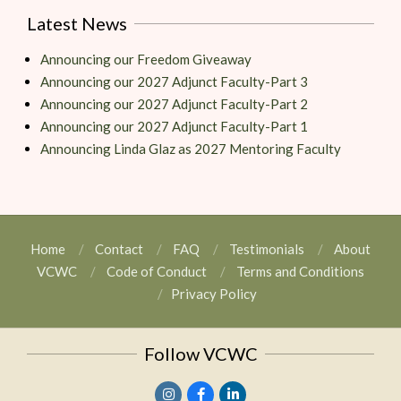
Latest News
Announcing our Freedom Giveaway
Announcing our 2027 Adjunct Faculty-Part 3
Announcing our 2027 Adjunct Faculty-Part 2
Announcing our 2027 Adjunct Faculty-Part 1
Announcing Linda Glaz as 2027 Mentoring Faculty
Home
Contact
FAQ
Testimonials
About
VCWC
Code of Conduct
Terms and Conditions
Privacy Policy
Follow VCWC