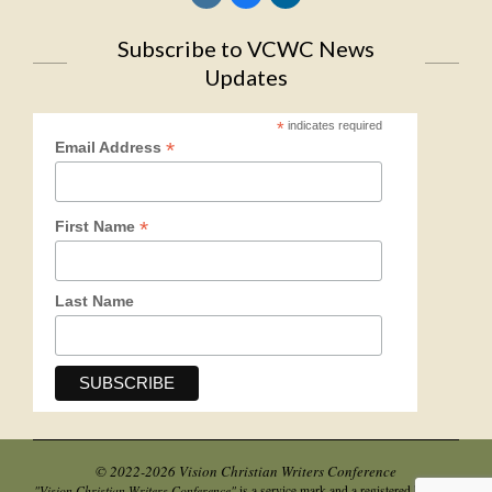
Subscribe to VCWC News
Updates
*
indicates required
*
Email Address
*
First Name
Last Name
© 2022-2026 Vision Christian Writers Conference
"Vision Christian Writers Conference"
is a service mark and a registered business