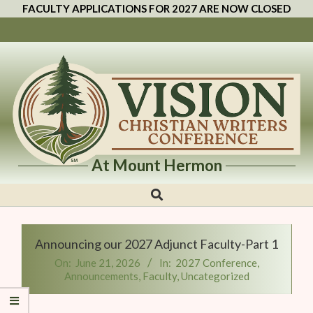
FACULTY APPLICATIONS FOR 2027 ARE NOW CLOSED
At Mount Hermon
Vision
Christian
Writers
Announcing our 2027 Adjunct Faculty-Part 1
Conference
On:
June 21, 2026
In:
2027 Conference
,
Announcements
,
Faculty
,
Uncategorized