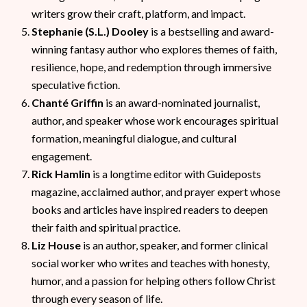
writers grow their craft, platform, and impact.
Stephanie (S.L.) Dooley
is a bestselling and award-
winning fantasy author who explores themes of faith,
resilience, hope, and redemption through immersive
speculative fiction.
Chanté Griffin
is an award-nominated journalist,
author, and speaker whose work encourages spiritual
formation, meaningful dialogue, and cultural
engagement.
Rick Hamlin
is a longtime editor with Guideposts
magazine, acclaimed author, and prayer expert whose
books and articles have inspired readers to deepen
their faith and spiritual practice.
Liz House
is an author, speaker, and former clinical
social worker who writes and teaches with honesty,
humor, and a passion for helping others follow Christ
through every season of life.