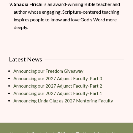
Shadia Hrichi
is an award-winning Bible teacher and
author whose engaging, Scripture-centered teaching
inspires people to know and love God’s Word more
deeply.
Latest News
Announcing our Freedom Giveaway
Announcing our 2027 Adjunct Faculty-Part 3
Announcing our 2027 Adjunct Faculty-Part 2
Announcing our 2027 Adjunct Faculty-Part 1
Announcing Linda Glaz as 2027 Mentoring Faculty