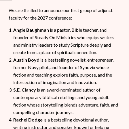
We are thrilled to announce our first group of adjunct
faculty for the 2027 conference:
Angie Baughman
is a pastor, Bible teacher, and
founder of Steady On Ministries who equips writers
and ministry leaders to study Scripture deeply and
create from a place of spiritual connection.
Austin Boyd
is a bestselling novelist, entrepreneur,
former Navy pilot, and founder of Synovix whose
fiction and teaching explore faith, purpose, and the
intersection of imagination and innovation.
S.E. Clancy
is an award-nominated author of
contemporary biblical retellings and young adult
fiction whose storytelling blends adventure, faith, and
compelling character journeys.
Rachel Dodge
is a bestselling devotional author,
writing instructor, and speaker known for helping