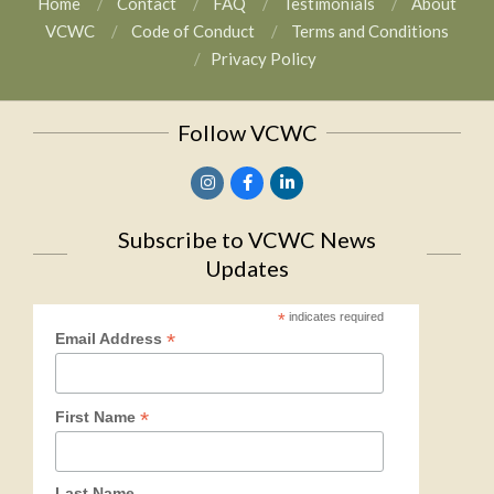
Home
Contact
FAQ
Testimonials
About
VCWC
Code of Conduct
Terms and Conditions
Privacy Policy
Follow VCWC
Subscribe to VCWC News
Updates
*
indicates required
*
Email Address
*
First Name
Last Name