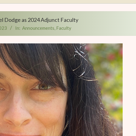
l Dodge as 2024 Adjunct Faculty
2023
In:
Announcements
,
Faculty