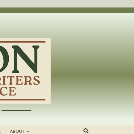
E
ABOUT