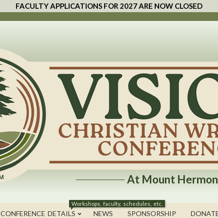
FACULTY APPLICATIONS FOR 2027 ARE NOW CLOSED
At Mount Hermon
Workshops, faculty, schedules, etc.
 CONFERENCE DETAILS
NEWS
SPONSORSHIP
DONAT