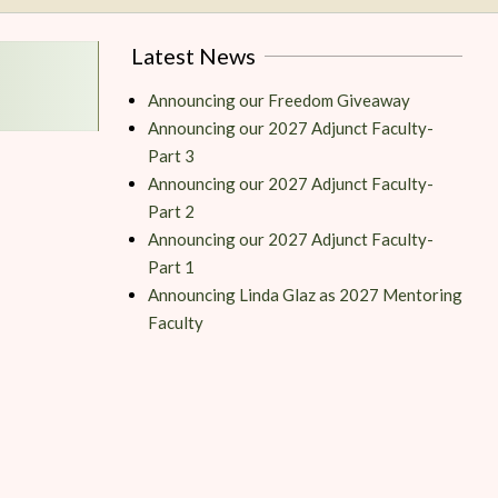
Latest News
Announcing our Freedom Giveaway
Announcing our 2027 Adjunct Faculty-
Part 3
Announcing our 2027 Adjunct Faculty-
Part 2
Announcing our 2027 Adjunct Faculty-
Part 1
Announcing Linda Glaz as 2027 Mentoring
Faculty