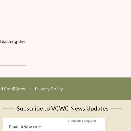
 teaching the
nd Conditions
Privacy Policy
Subscribe to VCWC News Updates
*
indicates required
*
Email Address