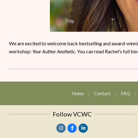
We are excited to welcome back bestselling and award-winning
workshop:
Your Author Aesthetic
. You can read Rachel’s full bi
Home
Contact
FAQ
Follow VCWC