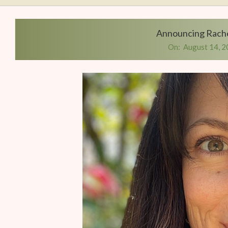
Writers
Conference
Announcing Rache
On:
August 14, 