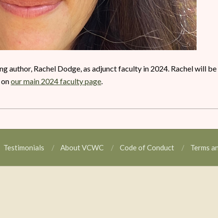
 author, Rachel Dodge, as adjunct faculty in 2024. Rachel will be
o on
our main 2024 faculty page
.
Testimonials
About VCWC
Code of Conduct
Terms a