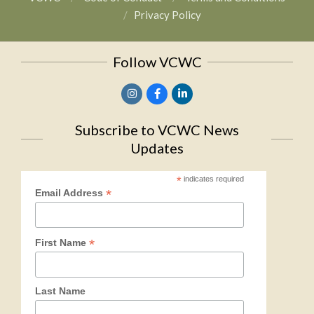
Privacy Policy
Follow VCWC
Subscribe to VCWC News
Updates
*
indicates required
*
Email Address
*
First Name
Last Name