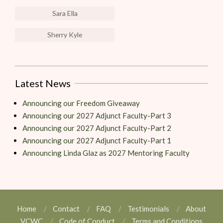
Sara Ella
Sherry Kyle
Latest News
Announcing our Freedom Giveaway
Announcing our 2027 Adjunct Faculty-Part 3
Announcing our 2027 Adjunct Faculty-Part 2
Announcing our 2027 Adjunct Faculty-Part 1
Announcing Linda Glaz as 2027 Mentoring Faculty
Home
Contact
FAQ
Testimonials
About
VCWC
Code of Conduct
Terms and Conditions