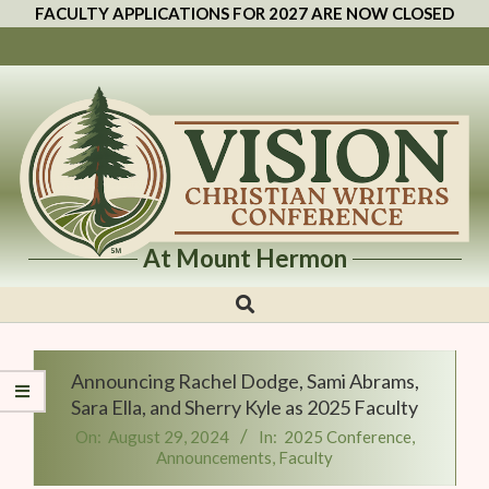
FACULTY APPLICATIONS FOR 2027 ARE NOW CLOSED
At Mount Hermon
Vision
Christian
Writers
Announcing Rachel Dodge, Sami Abrams,
Conference
Sara Ella, and Sherry Kyle as 2025 Faculty
On:
August 29, 2024
In:
2025 Conference
,
Announcements
,
Faculty