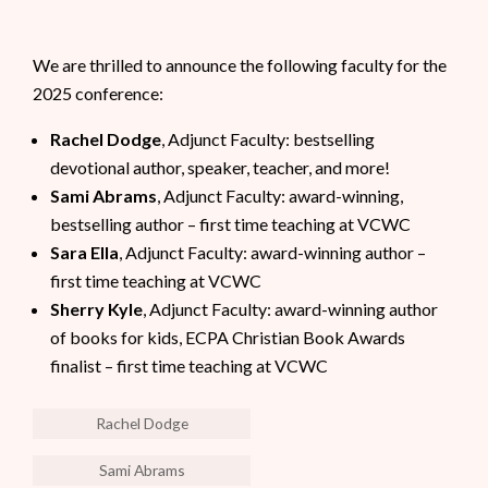
We are thrilled to announce the following faculty for the
2025 conference:
Rachel Dodge
, Adjunct Faculty: bestselling
devotional author, speaker, teacher, and more!
Sami Abrams
, Adjunct Faculty: award-winning,
bestselling author – first time teaching at VCWC
Sara Ella
, Adjunct Faculty: award-winning author –
first time teaching at VCWC
Sherry Kyle
, Adjunct Faculty: award-winning author
of books for kids, ECPA Christian Book Awards
finalist – first time teaching at VCWC
Rachel Dodge
Sami Abrams