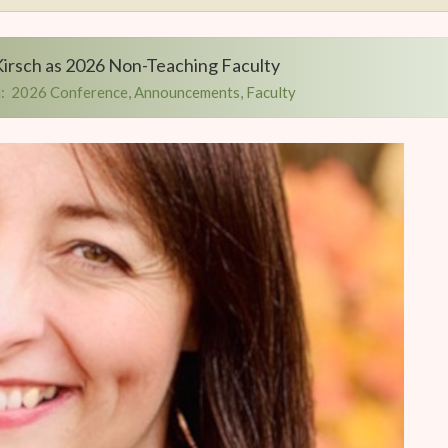
irsch as 2026 Non-Teaching Faculty
:
2026 Conference
,
Announcements
,
Faculty