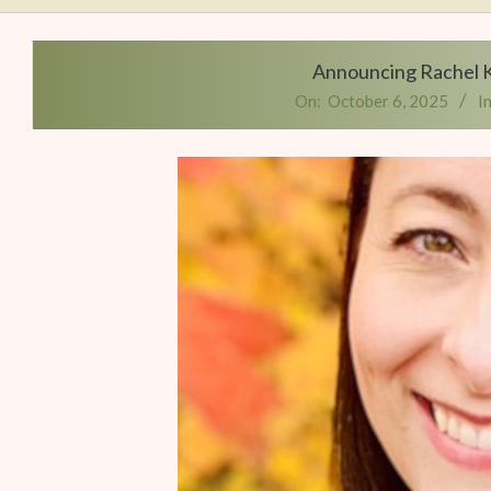
Writers
Conference
Announcing Rachel K
On:
October 6, 2025
In