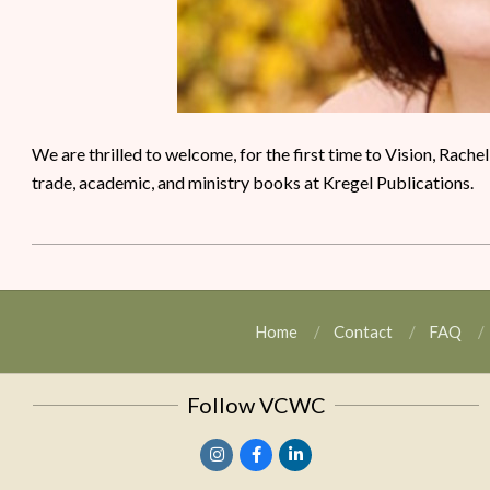
We are thrilled to welcome, for the first time to Vision, Rache
trade, academic, and ministry books at Kregel Publications.
Home
Contact
FAQ
Follow VCWC