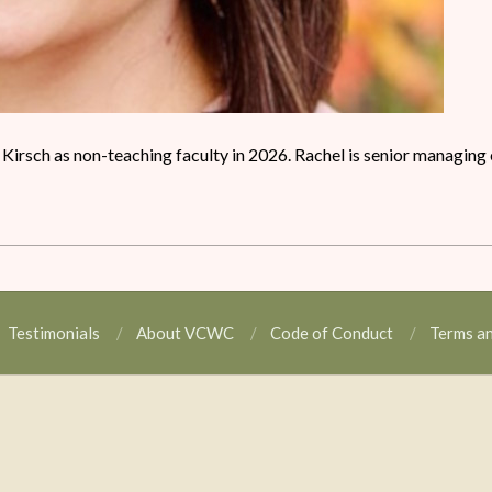
l Kirsch as non-teaching faculty in 2026. Rachel is senior managing 
Testimonials
About VCWC
Code of Conduct
Terms a