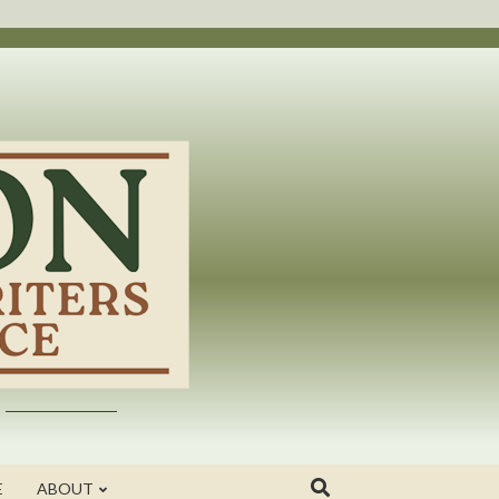
E
ABOUT