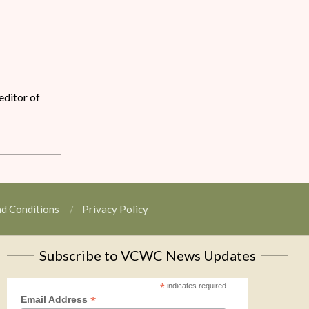
editor of
nd Conditions
Privacy Policy
Subscribe to VCWC News Updates
*
indicates required
*
Email Address