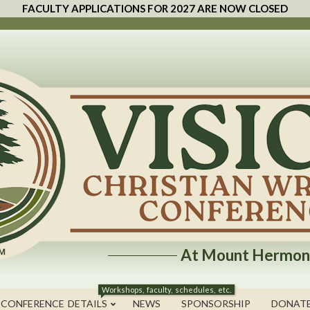
FACULTY APPLICATIONS FOR 2027 ARE NOW CLOSED
At Mount Hermon
Workshops, faculty, schedules, etc.
 CONFERENCE DETAILS
NEWS
SPONSORSHIP
DONAT