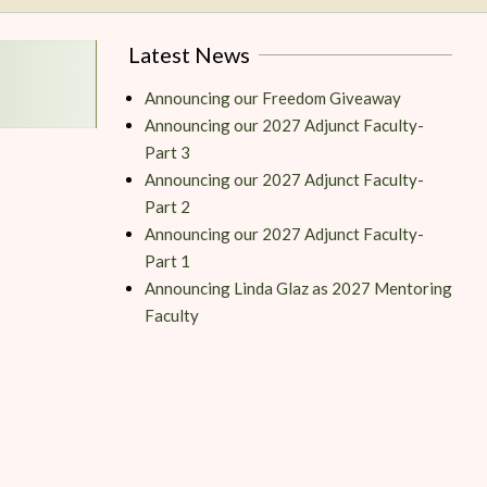
Latest News
Announcing our Freedom Giveaway
Announcing our 2027 Adjunct Faculty-
Part 3
Announcing our 2027 Adjunct Faculty-
Part 2
Announcing our 2027 Adjunct Faculty-
Part 1
Announcing Linda Glaz as 2027 Mentoring
Faculty