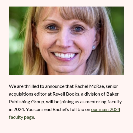
We are thrilled to announce that Rachel McRae, senior
acquisitions editor at Revell Books, a division of Baker
Publishing Group, will be joining us as mentoring faculty
in 2024. You can read Rachel’s full bio on
our main 2024
faculty page
.