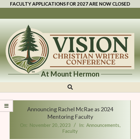
FACULTY APPLICATIONS FOR 2027 ARE NOW CLOSED
At Mount Hermon
Vision
Christian
Writers
Announcing Rachel McRae as 2024
Conference
Mentoring Faculty
On:
November 20, 2023
In:
Announcements
,
Faculty