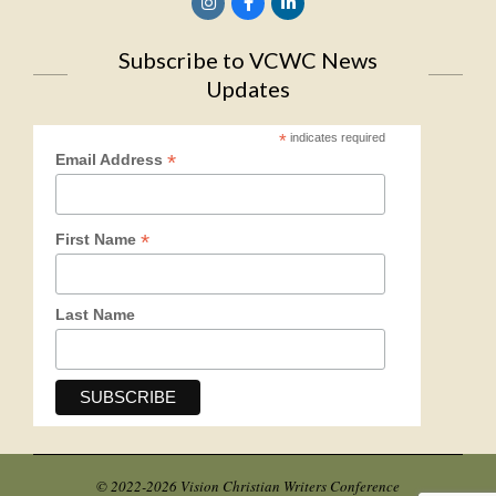
Subscribe to VCWC News
Updates
*
indicates required
*
Email Address
*
First Name
Last Name
© 2022-2026 Vision Christian Writers Conference