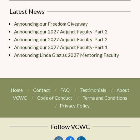
Latest News
Announcing our Freedom Giveaway
Announcing our 2027 Adjunct Faculty-Part 3
Announcing our 2027 Adjunct Faculty-Part 2
Announcing our 2027 Adjunct Faculty-Part 1
Announcing Linda Glaz as 2027 Mentoring Faculty
Home
Contact
FAQ
Testimonials
About
VCWC
Code of Conduct
Terms and Conditions
Privacy Policy
Follow VCWC