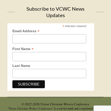
Subscribe to VCWC News
Updates
*
indicates required
*
Email Address
*
First Name
Last Name
© 2022-2026 Vision Christian Writers Conference
"Vision Christian Writers Conference"
is a service mark and a registered business