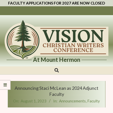
FACULTY APPLICATIONS FOR 2027 ARE NOW CLOSED
At Mount Hermon
Vision
Christian
Writers
Announcing Staci McLean as 2024 Adjunct
Conference
Faculty
On:
August 1, 2023
In:
Announcements
,
Faculty