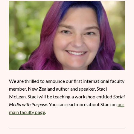
We are thrilled to announce our first international faculty
member, New Zealand author and speaker, Staci
McLean. Staci will be teaching a workshop entitled
Social
Media with Purpose
. You can read more about Staci on
our
main faculty page
.