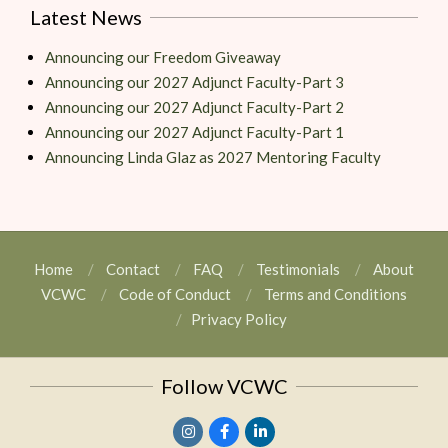
Latest News
Announcing our Freedom Giveaway
Announcing our 2027 Adjunct Faculty-Part 3
Announcing our 2027 Adjunct Faculty-Part 2
Announcing our 2027 Adjunct Faculty-Part 1
Announcing Linda Glaz as 2027 Mentoring Faculty
Home
Contact
FAQ
Testimonials
About
VCWC
Code of Conduct
Terms and Conditions
Privacy Policy
Follow VCWC