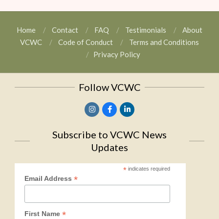
Home
Contact
FAQ
Testimonials
About
VCWC
Code of Conduct
Terms and Conditions
Privacy Policy
Follow VCWC
Subscribe to VCWC News
Updates
*
indicates required
*
Email Address
*
First Name