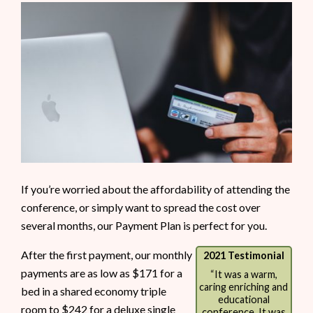
If you’re worried about the affordability of attending the
conference, or simply want to spread the cost over
several months, our Payment Plan is perfect for you.
After the first payment, our monthly
2021 Testimonial
payments are as low as $171 for a
“It was a warm,
caring enriching and
bed in a shared economy triple
educational
room to $242 for a deluxe single
conference. It was