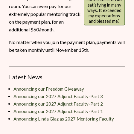
satisfying in many
room. You can even pay for our
ways. It exceeded
extremely popular mentoring track
my expectations
and blessed me.”
on the payment plan, for an
additional $60/month.
No matter when you join the payment plan, payments will
be taken monthly until November 15th.
Latest News
Announcing our Freedom Giveaway
Announcing our 2027 Adjunct Faculty-Part 3
Announcing our 2027 Adjunct Faculty-Part 2
Announcing our 2027 Adjunct Faculty-Part 1
Announcing Linda Glaz as 2027 Mentoring Faculty