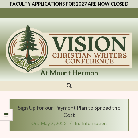
FACULTY APPLICATIONS FOR 2027 ARE NOW CLOSED
At Mount Hermon
Vision
Christian
Writers
Sign Up for our Payment Plan to Spread the
Conference
Cost
On:
May 7, 2022
In:
Information