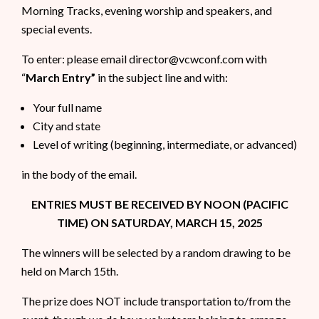
Morning Tracks, evening worship and speakers, and
special events.
To enter: please email director@vcwconf.com with
“
March Entry”
in the subject line and with:
Your full name
City and state
Level of writing (beginning, intermediate, or advanced)
in the body of the email.
ENTRIES MUST BE RECEIVED BY NOON (PACIFIC
TIME) ON SATURDAY, MARCH 15, 2025
The winners will be selected by a random drawing to be
held on March 15th.
The prize does NOT include transportation to/from the