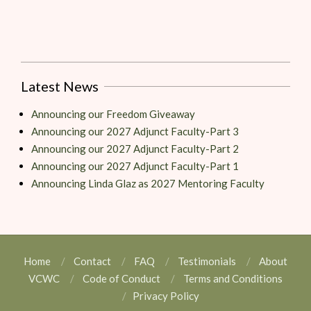
Latest News
Announcing our Freedom Giveaway
Announcing our 2027 Adjunct Faculty-Part 3
Announcing our 2027 Adjunct Faculty-Part 2
Announcing our 2027 Adjunct Faculty-Part 1
Announcing Linda Glaz as 2027 Mentoring Faculty
Home
Contact
FAQ
Testimonials
About
VCWC
Code of Conduct
Terms and Conditions
Privacy Policy