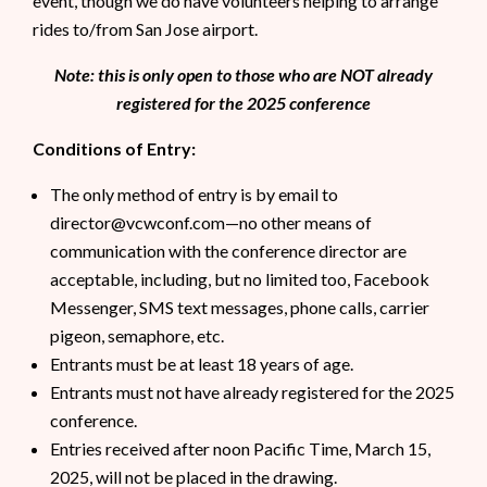
event, though we do have volunteers helping to arrange
rides to/from San Jose airport.
Note: this is only open to those who are NOT already
registered for the 2025 conference
Conditions of Entry:
The only method of entry is by email to
director@vcwconf.com—no other means of
communication with the conference director are
acceptable, including, but no limited too, Facebook
Messenger, SMS text messages, phone calls, carrier
pigeon, semaphore, etc.
Entrants must be at least 18 years of age.
Entrants must not have already registered for the 2025
conference.
Entries received after noon Pacific Time, March 15,
2025, will not be placed in the drawing.