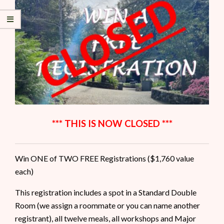
*** THIS IS NOW CLOSED ***
Win ONE of TWO FREE Registrations ($1,760 value
each)
This registration includes a spot in a Standard Double
Room (we assign a roommate or you can name another
registrant), all twelve meals, all workshops and Major