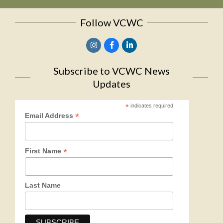
Follow VCWC
Subscribe to VCWC News
Updates
*
indicates required
*
Email Address
*
First Name
Last Name