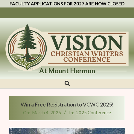
FACULTY APPLICATIONS FOR 2027 ARE NOW CLOSED
At Mount Hermon
Vision
Christian
Writers
Win a Free Registration to VCWC 2025!
Conference
On:
March 4, 2025
In:
2025 Conference