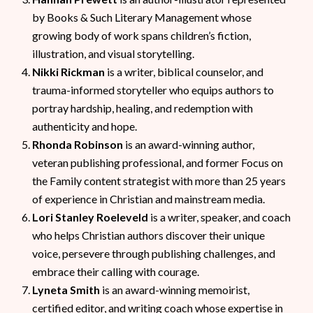
by Books & Such Literary Management whose
growing body of work spans children’s fiction,
illustration, and visual storytelling.
Nikki Rickman
is a writer, biblical counselor, and
trauma-informed storyteller who equips authors to
portray hardship, healing, and redemption with
authenticity and hope.
Rhonda Robinson
is an award-winning author,
veteran publishing professional, and former Focus on
the Family content strategist with more than 25 years
of experience in Christian and mainstream media.
Lori Stanley Roeleveld
is a writer, speaker, and coach
who helps Christian authors discover their unique
voice, persevere through publishing challenges, and
embrace their calling with courage.
Lyneta Smith
is an award-winning memoirist,
certified editor, and writing coach whose expertise in