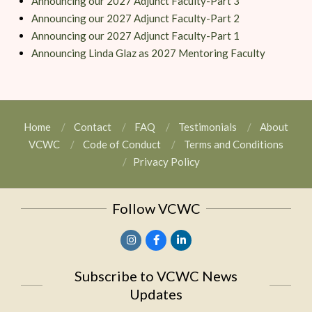
Announcing our 2027 Adjunct Faculty-Part 3
Announcing our 2027 Adjunct Faculty-Part 2
Announcing our 2027 Adjunct Faculty-Part 1
Announcing Linda Glaz as 2027 Mentoring Faculty
Home
Contact
FAQ
Testimonials
About
VCWC
Code of Conduct
Terms and Conditions
Privacy Policy
Follow VCWC
Subscribe to VCWC News
Updates