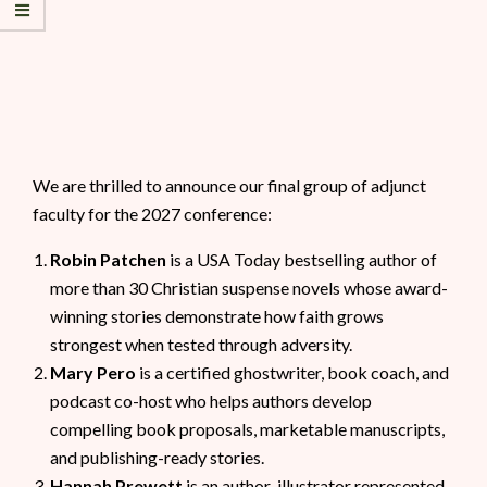
We are thrilled to announce our final group of adjunct
faculty for the 2027 conference:
Robin Patchen
is a USA Today bestselling author of
more than 30 Christian suspense novels whose award-
winning stories demonstrate how faith grows
strongest when tested through adversity.
Mary Pero
is a certified ghostwriter, book coach, and
podcast co-host who helps authors develop
compelling book proposals, marketable manuscripts,
and publishing-ready stories.
Hannah Prewett
is an author-illustrator represented