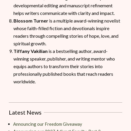
developmental editing and manuscript refinement
helps writers communicate with clarity and impact.
Blossom Turner
is a multiple award-winning novelist
whose faith-filled fiction and devotionals inspire
readers through compelling stories of hope, love, and
spiritual growth.
Tiffany Vakilian
is a bestselling author, award-
winning speaker, publisher, and writing mentor who
equips authors to transform their stories into
professionally published books that reach readers
worldwide.
Latest News
Announcing our Freedom Giveaway