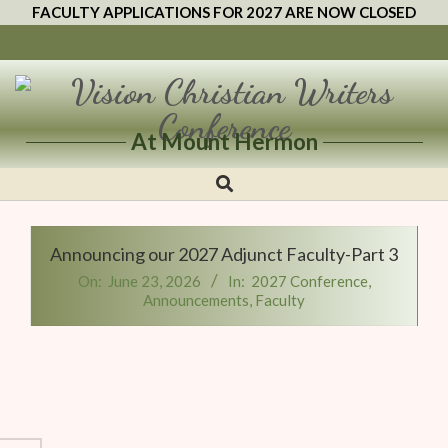
FACULTY APPLICATIONS FOR 2027 ARE NOW CLOSED
At Mount Hermon
Vision
Christian
Writers
Announcing our 2027 Adjunct Faculty-Part 3
Conference
On:
June 23, 2026
In:
2027 Conference
,
Announcements
,
Faculty