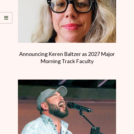
Announcing Keren Baltzer as 2027 Major
Morning Track Faculty