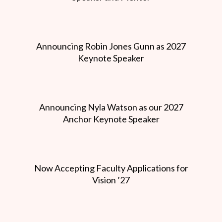
Announcing Robin Jones Gunn as 2027
Keynote Speaker
Announcing Nyla Watson as our 2027
Anchor Keynote Speaker
Now Accepting Faculty Applications for
Vision ’27