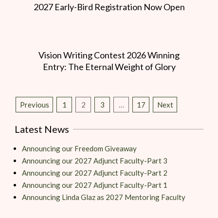
2027 Early-Bird Registration Now Open
Vision Writing Contest 2026 Winning
Entry: The Eternal Weight of Glory
Previous
1
2
3
…
17
Next
Latest News
Announcing our Freedom Giveaway
Announcing our 2027 Adjunct Faculty-Part 3
Announcing our 2027 Adjunct Faculty-Part 2
Announcing our 2027 Adjunct Faculty-Part 1
Announcing Linda Glaz as 2027 Mentoring Faculty