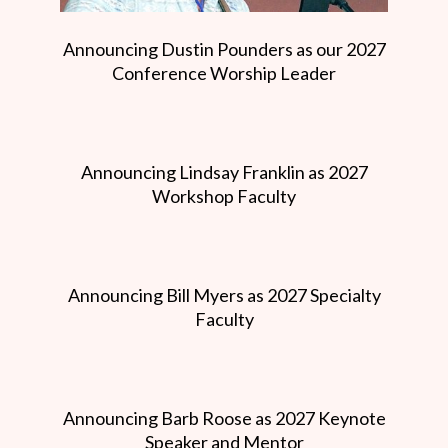
Announcing Dustin Pounders as our 2027
Conference Worship Leader
Announcing Lindsay Franklin as 2027
Workshop Faculty
Announcing Bill Myers as 2027 Specialty
Faculty
Announcing Barb Roose as 2027 Keynote
Speaker and Mentor