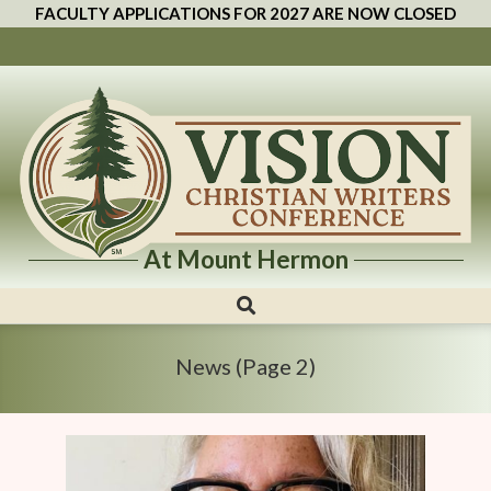
FACULTY APPLICATIONS FOR 2027 ARE NOW CLOSED
At Mount Hermon
Vision
Christian
Writers
News
(Page 2)
Conference