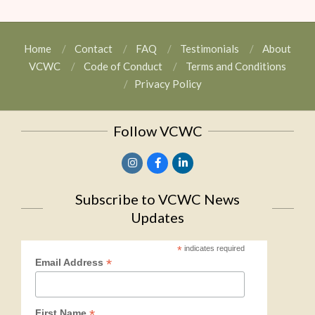
Home
Contact
FAQ
Testimonials
About
VCWC
Code of Conduct
Terms and Conditions
Privacy Policy
Follow VCWC
Subscribe to VCWC News
Updates
*
indicates required
*
Email Address
*
First Name