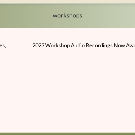
workshops
es,
2023 Workshop Audio Recordings Now Avai