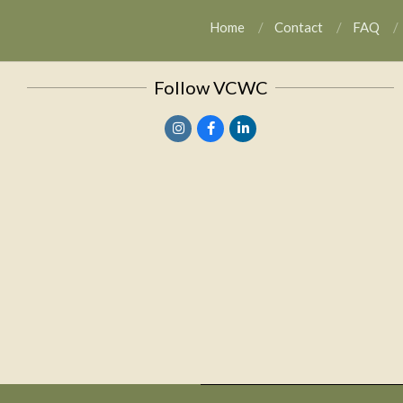
Home
Contact
FAQ
Follow VCWC