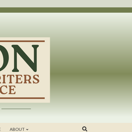
E
ABOUT