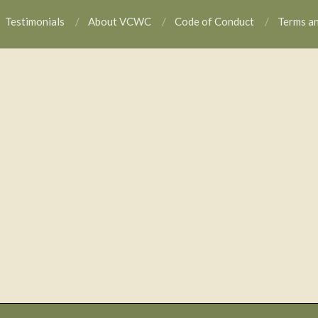
Testimonials
About VCWC
Code of Conduct
Terms a