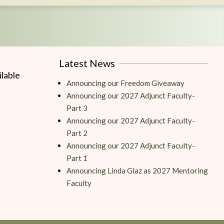
Latest News
lable
Announcing our Freedom Giveaway
Announcing our 2027 Adjunct Faculty-
Part 3
Announcing our 2027 Adjunct Faculty-
Part 2
Announcing our 2027 Adjunct Faculty-
Part 1
Announcing Linda Glaz as 2027 Mentoring
Faculty