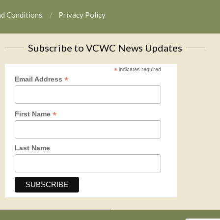
nd Conditions
Privacy Policy
Subscribe to VCWC News Updates
*
indicates required
*
Email Address
*
First Name
Last Name