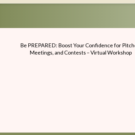
Writers
Conference
Be PREPARED: Boost Your Confidence for Pitch
Meetings, and Contests – Virtual Workshop