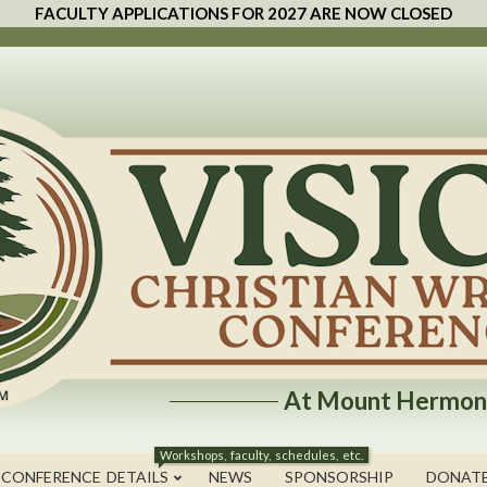
FACULTY APPLICATIONS FOR 2027 ARE NOW CLOSED
At Mount Hermon
Workshops, faculty, schedules, etc.
 CONFERENCE DETAILS
NEWS
SPONSORSHIP
DONAT