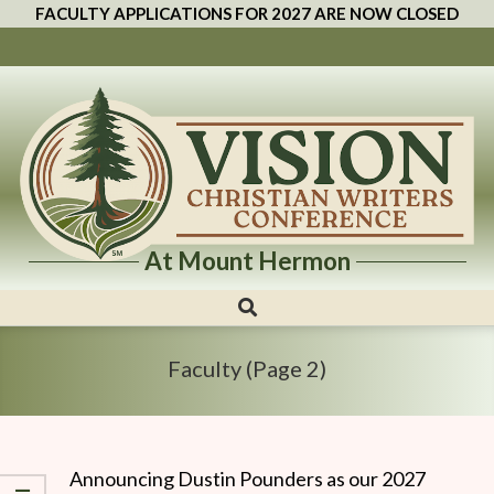
FACULTY APPLICATIONS FOR 2027 ARE NOW CLOSED
At Mount Hermon
Vision
Christian
Writers
Faculty
(Page 2)
Conference
Announcing Dustin Pounders as our 2027