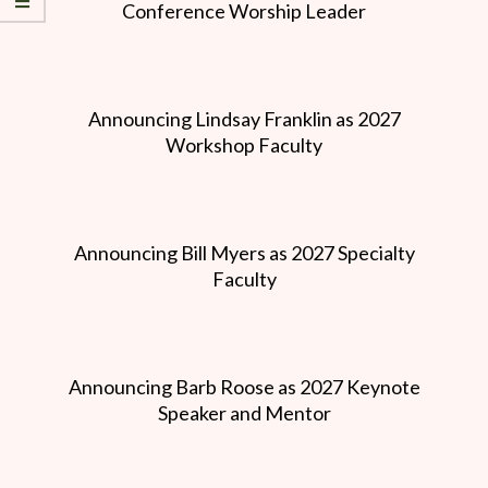
Conference Worship Leader
Announcing Lindsay Franklin as 2027
Workshop Faculty
Announcing Bill Myers as 2027 Specialty
Faculty
Announcing Barb Roose as 2027 Keynote
Speaker and Mentor