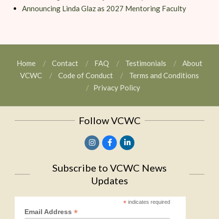
Announcing Linda Glaz as 2027 Mentoring Faculty
Home
Contact
FAQ
Testimonials
About
VCWC
Code of Conduct
Terms and Conditions
Privacy Policy
Follow VCWC
Subscribe to VCWC News
Updates
*
indicates required
*
Email Address