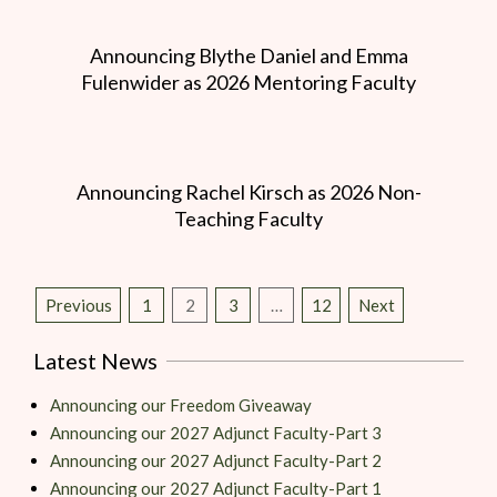
Announcing Blythe Daniel and Emma
Fulenwider as 2026 Mentoring Faculty
Announcing Rachel Kirsch as 2026 Non-
Teaching Faculty
Previous
1
2
3
…
12
Next
Latest News
Announcing our Freedom Giveaway
Announcing our 2027 Adjunct Faculty-Part 3
Announcing our 2027 Adjunct Faculty-Part 2
Announcing our 2027 Adjunct Faculty-Part 1