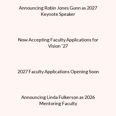
Announcing Robin Jones Gunn as 2027
Keynote Speaker
Now Accepting Faculty Applications for
Vision ’27
2027 Faculty Applications Opening Soon
Announcing Linda Fulkerson as 2026
Mentoring Faculty