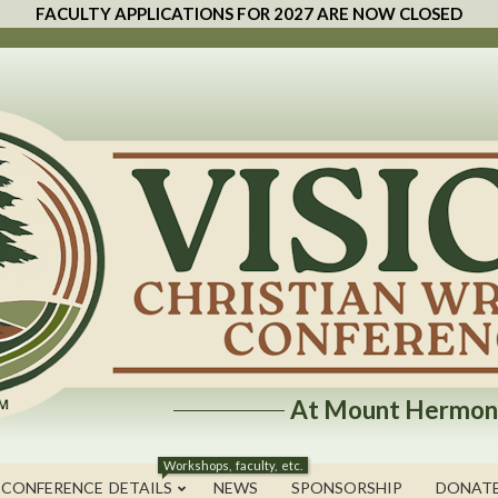
FACULTY APPLICATIONS FOR 2027 ARE NOW CLOSED
At Mount Hermon
Workshops, faculty, etc.
 CONFERENCE DETAILS
NEWS
SPONSORSHIP
DONAT