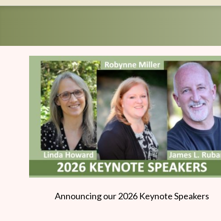
Writers
Conference
Announcing our 2026 Keynote Speakers