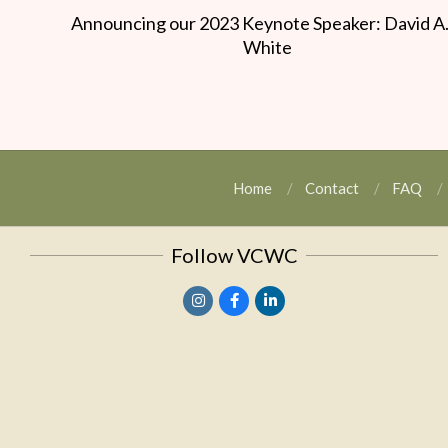
Announcing our 2023 Keynote Speaker: David A
White
Home
Contact
FAQ
Follow VCWC