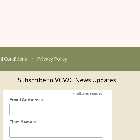
nd Conditions
Privacy Policy
Subscribe to VCWC News Updates
*
indicates required
*
Email Address
*
First Name