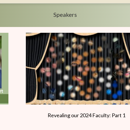
Speakers
Revealing our 2024 Faculty: Part 1