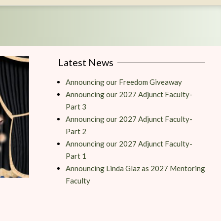
Latest News
Announcing our Freedom Giveaway
Announcing our 2027 Adjunct Faculty-
Part 3
Announcing our 2027 Adjunct Faculty-
Part 2
Announcing our 2027 Adjunct Faculty-
Part 1
Announcing Linda Glaz as 2027 Mentoring
Faculty