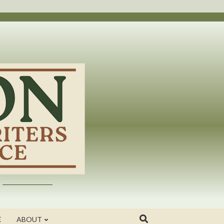
E
ABOUT