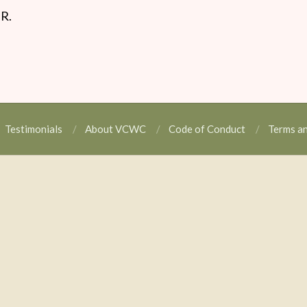
.R.
Testimonials
About VCWC
Code of Conduct
Terms a