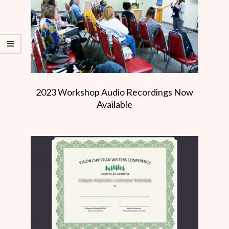
2023 Workshop Audio Recordings Now
Available