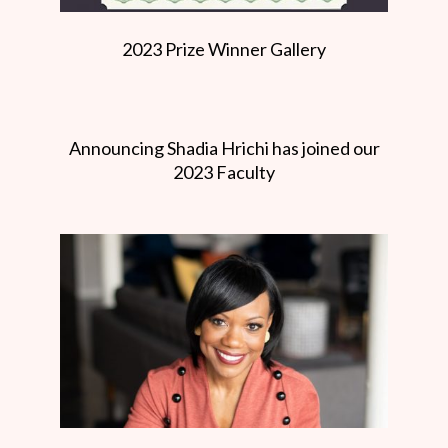
2023 Prize Winner Gallery
Announcing Shadia Hrichi has joined our
2023 Faculty