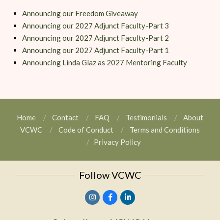
Announcing our Freedom Giveaway
Announcing our 2027 Adjunct Faculty-Part 3
Announcing our 2027 Adjunct Faculty-Part 2
Announcing our 2027 Adjunct Faculty-Part 1
Announcing Linda Glaz as 2027 Mentoring Faculty
Home
Contact
FAQ
Testimonials
About
VCWC
Code of Conduct
Terms and Conditions
Privacy Policy
Follow VCWC