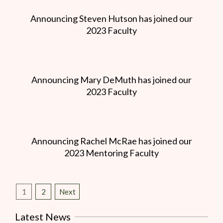
Announcing Steven Hutson has joined our
2023 Faculty
Announcing Mary DeMuth has joined our
2023 Faculty
Announcing Rachel McRae has joined our
2023 Mentoring Faculty
1
2
Next
Latest News