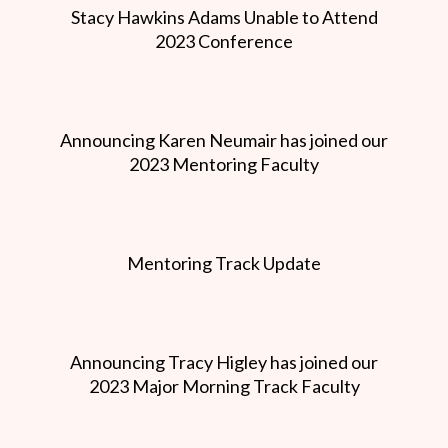
Stacy Hawkins Adams Unable to Attend
2023 Conference
Announcing Karen Neumair has joined our
2023 Mentoring Faculty
Mentoring Track Update
Announcing Tracy Higley has joined our
2023 Major Morning Track Faculty