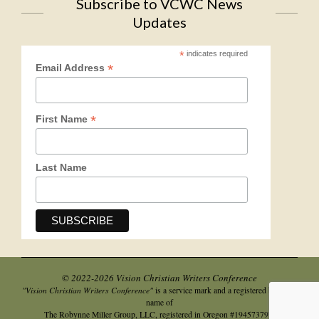
Subscribe to VCWC News
Updates
*
indicates required
*
Email Address
*
First Name
Last Name
© 2022-2026 Vision Christian Writers Conference
"Vision Christian Writers Conference"
is a service mark and a registered business
name of
.
The Robynne Miller Group, LLC, registered in Oregon #194573797