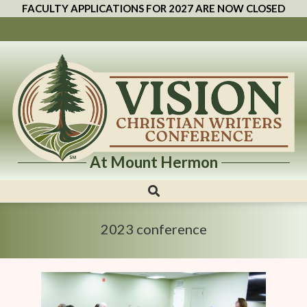
FACULTY APPLICATIONS FOR 2027 ARE NOW CLOSED
At Mount Hermon
Vision
Christian
Writers
2023 conference
Conference