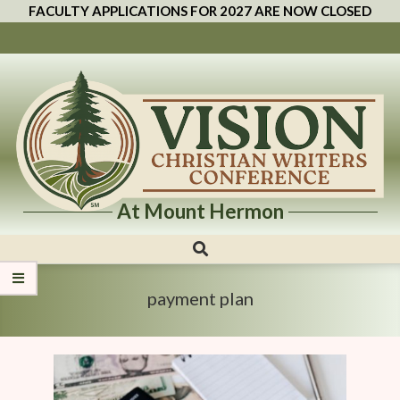
FACULTY APPLICATIONS FOR 2027 ARE NOW CLOSED
At Mount Hermon
Vision
Christian
Writers
payment plan
Conference