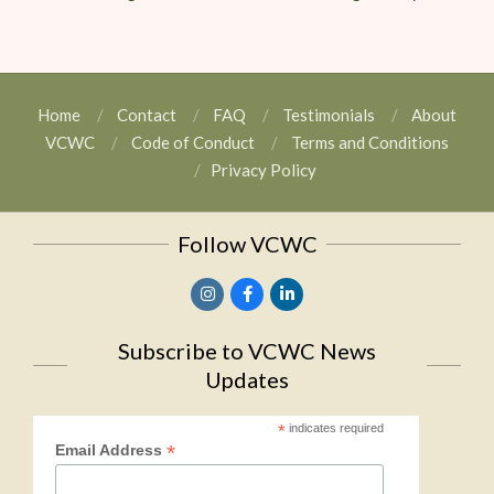
Home
Contact
FAQ
Testimonials
About
VCWC
Code of Conduct
Terms and Conditions
Privacy Policy
Follow VCWC
Subscribe to VCWC News
Updates
*
indicates required
*
Email Address