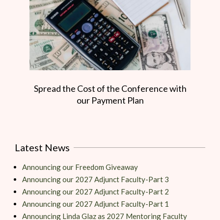
Spread the Cost of the Conference with
our Payment Plan
Latest News
Announcing our Freedom Giveaway
Announcing our 2027 Adjunct Faculty-Part 3
Announcing our 2027 Adjunct Faculty-Part 2
Announcing our 2027 Adjunct Faculty-Part 1
Announcing Linda Glaz as 2027 Mentoring Faculty